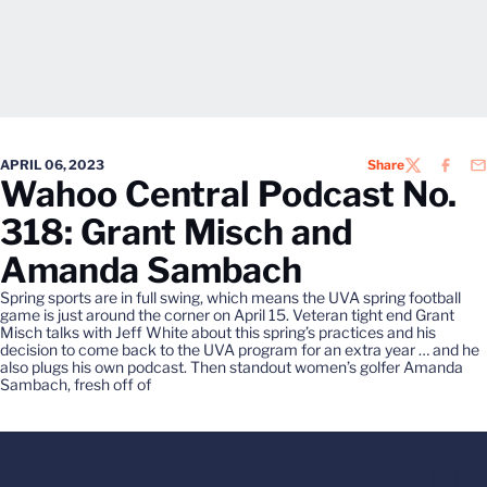
APRIL 06, 2023
Share
TWITTER
FACEB
EM
Wahoo Central Podcast No.
318: Grant Misch and
Amanda Sambach
Spring sports are in full swing, which means the UVA spring football
game is just around the corner on April 15. Veteran tight end Grant
Misch talks with Jeff White about this spring’s practices and his
decision to come back to the UVA program for an extra year … and he
also plugs his own podcast. Then standout women’s golfer Amanda
Sambach, fresh off of