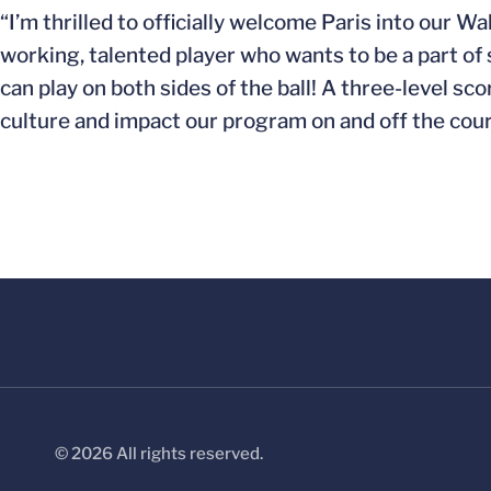
“I’m thrilled to officially welcome Paris into our 
working, talented player who wants to be a part of
can play on both sides of the ball! A three-level sco
culture and impact our program on and off the cour
© 2026 All rights reserved.