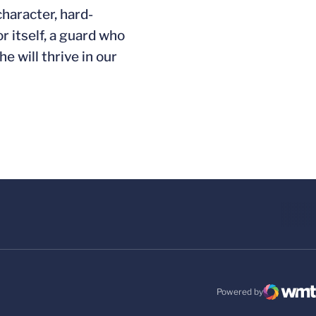
character, hard-
 itself, a guard who
e will thrive in our
Powered by
WMT Digital
Opens in a new windo