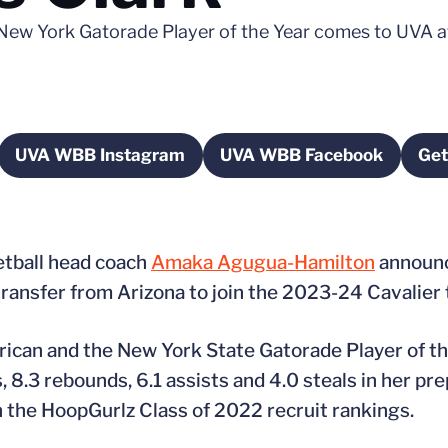
ew York Gatorade Player of the Year comes to UVA af
UVA WBB Instagram
UVA WBB Facebook
Get
 new window
Opens in a new window
Opens in a new w
etball head coach
Amaka Agugua-Hamilton
announce
l transfer from Arizona to join the 2023-24 Cavalier
ican and the New York State Gatorade Player of th
 8.3 rebounds, 6.1 assists and 4.0 steals in her pre
 the HoopGurlz Class of 2022 recruit rankings.