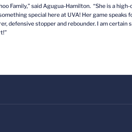
Wahoo Family,” said Agugua-Hamilton. “She is a high-
 something special here at UVA! Her game speaks for
rer, defensive stopper and rebounder. I am certain sh
t!”