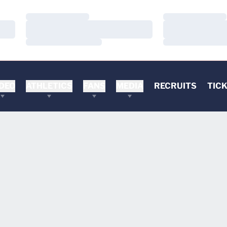
Loading…
Loading…
Loading…
Loading…
Loading…
Loading…
DEO
ATHLETICS
FANS
MEDIA
RECRUITS
TIC