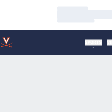
Loading…
Loading…
Loading…
SPORTS
VI