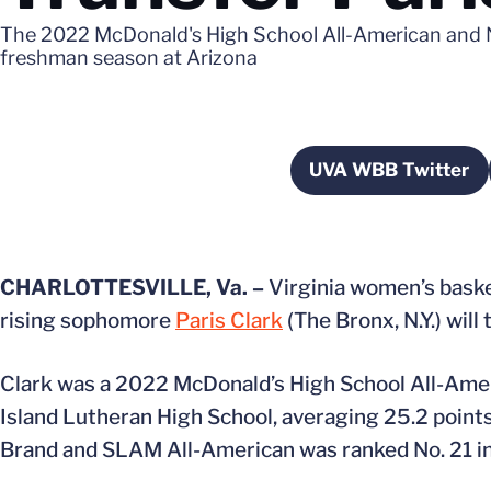
The 2022 McDonald's High School All-American and N
freshman season at Arizona
UVA WBB Twitter
Opens in a
CHARLOTTESVILLE, Va. –
Virginia women’s bask
rising sophomore
Paris Clark
(The Bronx, N.Y.) wil
Clark was a 2022 McDonald’s High School All-Amer
Island Lutheran High School, averaging 25.2 points,
Brand and SLAM All-American was ranked No. 21 in