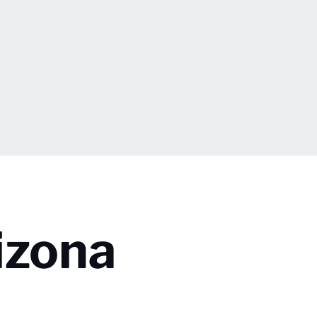
izona