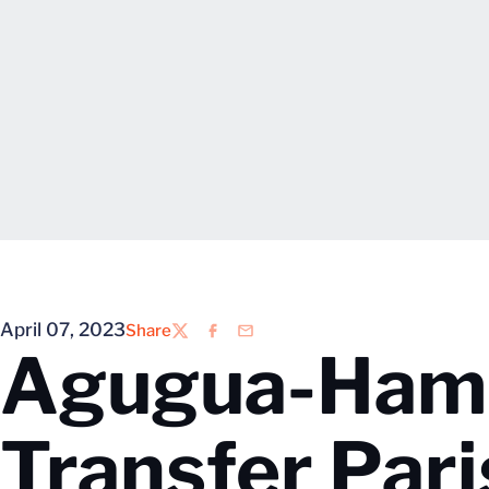
April 07, 2023
Share
Twitter
Facebook
Email
Agugua-Hami
Transfer Pari