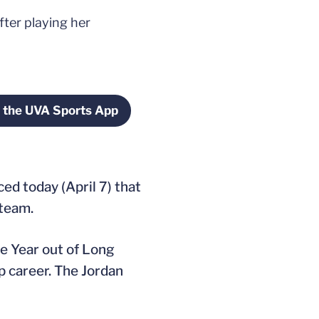
ter playing her
 the UVA Sports App
indow
Opens in a new window
d today (April 7) that
 team.
e Year out of Long
p career. The Jordan