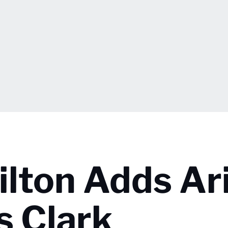
lton Adds Ar
s Clark