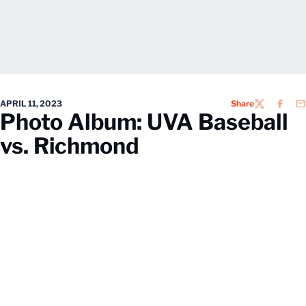
APRIL 11, 2023
Share
TWITTER
FACEB
EM
Photo Album: UVA Baseball
vs. Richmond