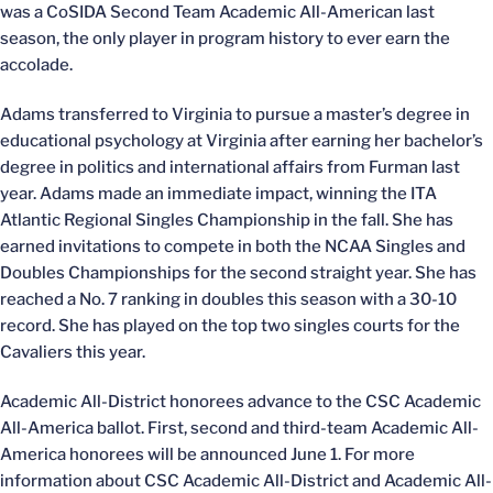
was a CoSIDA Second Team Academic All-American last
season, the only player in program history to ever earn the
accolade.
Adams transferred to Virginia to pursue a master’s degree in
educational psychology at Virginia after earning her bachelor’s
degree in politics and international affairs from Furman last
year. Adams made an immediate impact, winning the ITA
Atlantic Regional Singles Championship in the fall. She has
earned invitations to compete in both the NCAA Singles and
Doubles Championships for the second straight year. She has
reached a No. 7 ranking in doubles this season with a 30-10
record. She has played on the top two singles courts for the
Cavaliers this year.
Academic All-District honorees advance to the CSC Academic
All-America ballot. First, second and third-team Academic All-
America honorees will be announced June 1. For more
information about CSC Academic All-District and Academic All-