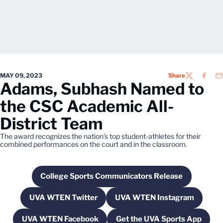
MAY 09, 2023
Share
TWITTER
FACEB
EM
Adams, Subhash Named to
the CSC Academic All-
District Team
The award recognizes the nation’s top student-athletes for their
combined performances on the court and in the classroom.
College Sports Communicators Release
Opens in a new window
UVA WTEN Twitter
UVA WTEN Instagram
Opens in a new window
Opens in a new wi
UVA WTEN Facebook
Get the UVA Sports App
Opens in a new window
Opens in a new w