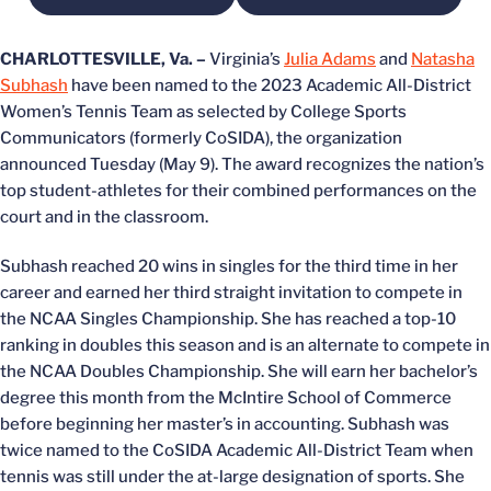
CHARLOTTESVILLE, Va. –
Virginia’s
Julia Adams
and
Natasha
Subhash
have been named to the 2023 Academic All-District
Women’s Tennis Team as selected by College Sports
Communicators (formerly CoSIDA), the organization
announced Tuesday (May 9). The award recognizes the nation’s
top student-athletes for their combined performances on the
court and in the classroom.
Subhash reached 20 wins in singles for the third time in her
career and earned her third straight invitation to compete in
the NCAA Singles Championship. She has reached a top-10
ranking in doubles this season and is an alternate to compete in
the NCAA Doubles Championship. She will earn her bachelor’s
degree this month from the McIntire School of Commerce
before beginning her master’s in accounting. Subhash was
twice named to the CoSIDA Academic All-District Team when
tennis was still under the at-large designation of sports. She