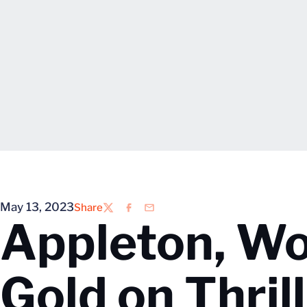
May 13, 2023
Share
Twitter
Facebook
Email
Appleton, W
Gold on Thrill