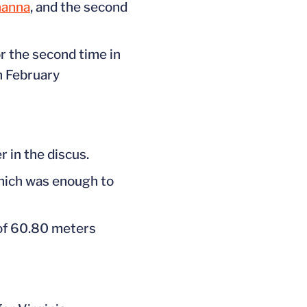
nanna
, and the second
or the second time in
n February
 in the discus.
which was enough to
 of 60.80 meters