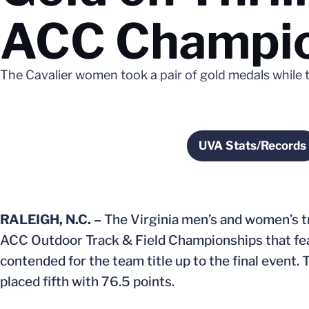
ACC Champio
The Cavalier women took a pair of gold medals while t
UVA Stats/Records
Opens in 
RALEIGH, N.C. –
The Virginia men’s and women’s tra
ACC Outdoor Track & Field Championships that feat
contended for the team title up to the final event.
placed fifth with 76.5 points.