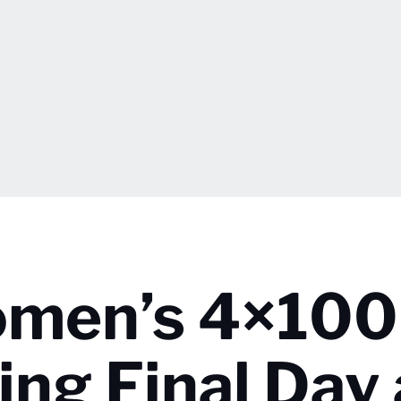
omen’s 4×100
ing Final Day 