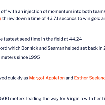
off with an injection of momentum into both teams
n
threw down a time of 43.71 seconds to win gold an
fastest seed time in the field at 44.24
cord which Bonnick and Seaman helped set back in
00 meters since 1995
ed quickly as
Margot Appleton
and
Esther Seelan
 1500 meters leading the way for Virginia with her t