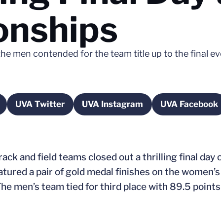
nships
he men contended for the team title up to the final e
UVA Twitter
UVA Instagram
UVA Facebook
a new window
Opens in a new window
Opens in a new window
Opens i
ck and field teams closed out a thrilling final day 
ured a pair of gold medal finishes on the women’s
 The men’s team tied for third place with 89.5 poin