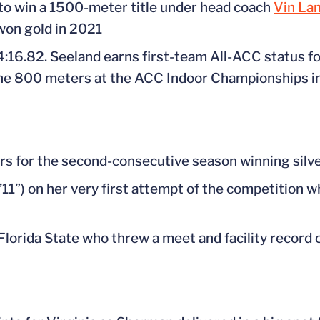
o win a 1500-meter title under head coach
Vin La
on gold in 2021
 4:16.82. Seeland earns first-team All-ACC status f
in the 800 meters at the ACC Indoor Championships i
s for the second-consecutive season winning silver
1”) on her very first attempt of the competition 
Florida State who threw a meet and facility record