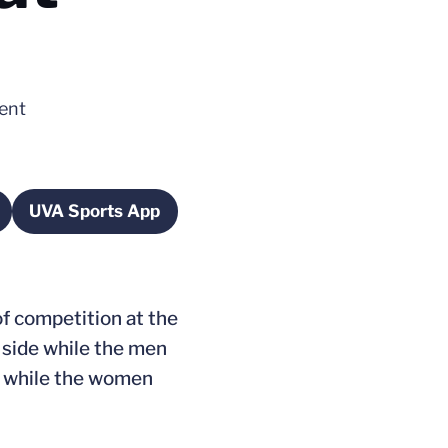
vent
UVA Sports App
n a new window
Opens in a new window
of competition at the
 side while the men
ts while the women