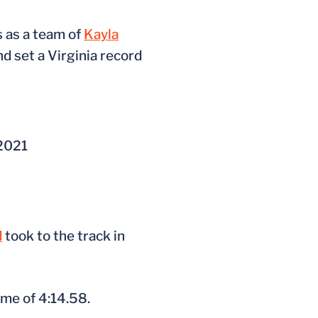
 as a team of
Kayla
d set a Virginia record
 2021
d
took to the track in
ime of 4:14.58.