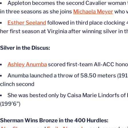
Appleton becomes the second Cavalier woman t
in three seasons as she joins
Michaela Meyer
who w
Esther Seeland
followed in third place clocking
her first season at Virginia after winning silver 
Silver in the Discus:
Ashley Anumba
scored first-team All-ACC honor
Anumba launched a throw of 58.50 meters (191’1
clinch second
She was bested only by Caisa Marie Lindorfs of 
(199’6”)
Sherman Wins Bronze in the 400 Hurdles: