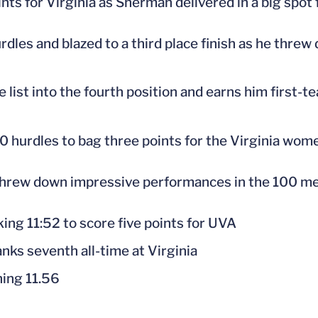
ts for Virginia as Sherman delivered in a big spot f
dles and blazed to a third place finish as he threw
 list into the fourth position and earns him first-
0 hurdles to bag three points for the Virginia wom
n threw down impressive performances in the 100 me
king 11:52 to score five points for UVA
ks seventh all-time at Virginia
ning 11.56