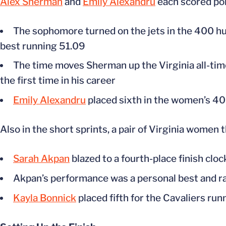
Alex Sherman
and
Emily Alexandru
each scored poin
The sophomore turned on the jets in the 400 hur
best running 51.09
The time moves Sherman up the Virginia all-time
the first time in his career
Emily Alexandru
placed sixth in the women’s 40
Also in the short sprints, a pair of Virginia wome
Sarah Akpan
blazed to a fourth-place finish cloc
Akpan’s performance was a personal best and ran
Kayla Bonnick
placed fifth for the Cavaliers run