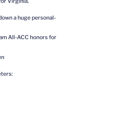
or Virginia.
 down a huge personal-
team All-ACC honors for
en
ters: