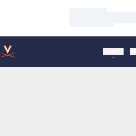
Loading…
Loading…
Loading…
SPORTS
VI