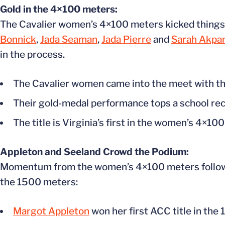
Gold in the 4×100 meters:
The Cavalier women’s 4×100 meters kicked things 
Bonnick
,
Jada Seaman
,
Jada Pierre
and
Sarah Akpa
in the process.
The Cavalier women came into the meet with the 
Their gold-medal performance tops a school re
The title is Virginia’s first in the women’s 4×1
Appleton and Seeland Crowd the Podium:
Momentum from the women’s 4×100 meters follow
the 1500 meters:
Margot Appleton
won her first ACC title in the