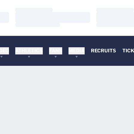
Loading…
Loading…
Loading…
Loading…
Loading…
Loading…
DEO
ATHLETICS
FANS
MEDIA
RECRUITS
TIC