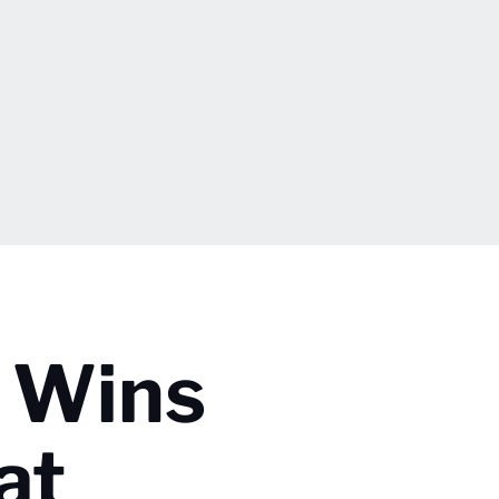
 Wins
at