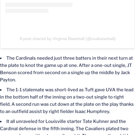
A post shared by Virginia Baseball (@uvabaseball)
The Cardinals needed just three batters in their next turn at
the plate to knot the game up at one. After a one-out single, JT
Benson scored from second on a single up the middle by Jack
Payton.
The 1-1 stalemate was short-lived as Tuft gave UVA the lead
in the bottom half of the inning on a two-out single to right
field. A second run was cut down at the plate on the play thanks
to an outfield assist by right fielder Isaac Humphrey.
It all unraveled for Louisville starter Tate Kuhner and the
Cardinal defense in the fifth inning. The Cavaliers plated two