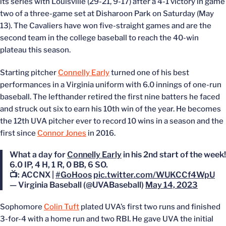
its series with Louisville (29-21, 9-17) after a 4-1 victory in game
two of a three-game set at Disharoon Park on Saturday (May
13). The Cavaliers have won five-straight games and are the
second team in the college baseball to reach the 40-win
plateau this season.
Starting pitcher
Connelly Early
turned one of his best
performances in a Virginia uniform with 6.0 innings of one-run
baseball. The lefthander retired the first nine batters he faced
and struck out six to earn his 10th win of the year. He becomes
the 12th UVA pitcher ever to record 10 wins in a season and the
first since
Connor Jones
in 2016.
What a day for
Connelly Early
in his 2nd start of the week!
6.0 IP, 4 H, 1 R, 0 BB, 6 SO.
📺: ACCNX |
#GoHoos
pic.twitter.com/WUKCCf4WpU
— Virginia Baseball (@UVABaseball)
May 14, 2023
Sophomore
Colin Tuft
plated UVA’s first two runs and finished
3-for-4 with a home run and two RBI. He gave UVA the initial