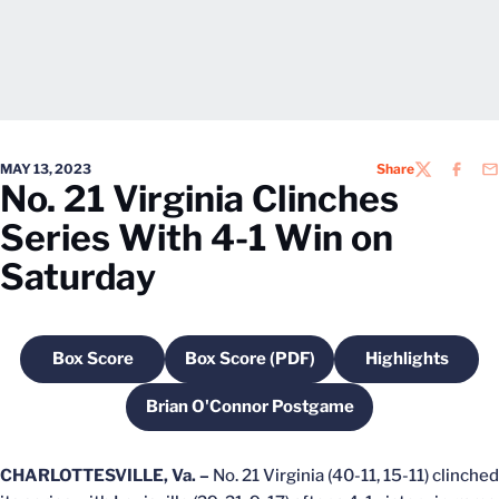
MAY 13, 2023
Share
TWITTER
FACEB
EM
No. 21 Virginia Clinches
Series With 4-1 Win on
Saturday
Box Score
Box Score (PDF)
Highlights
Opens in a new window
Opens in a new window
Opens in a
Brian O'Connor Postgame
Opens in a new window
CHARLOTTESVILLE, Va. –
No. 21 Virginia (40-11, 15-11) clinched