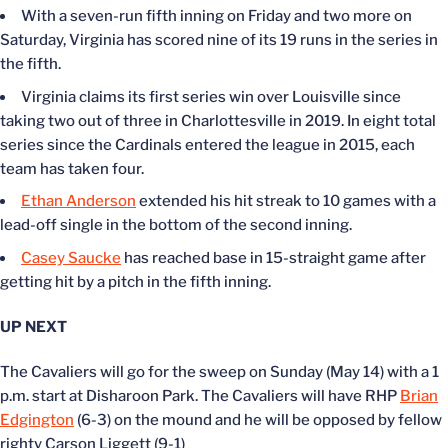
With a seven-run fifth inning on Friday and two more on
Saturday, Virginia has scored nine of its 19 runs in the series in
the fifth.
Virginia claims its first series win over Louisville since
taking two out of three in Charlottesville in 2019. In eight total
series since the Cardinals entered the league in 2015, each
team has taken four.
Ethan Anderson
extended his hit streak to 10 games with a
lead-off single in the bottom of the second inning.
Casey Saucke
has reached base in 15-straight game after
getting hit by a pitch in the fifth inning.
UP NEXT
The Cavaliers will go for the sweep on Sunday (May 14) with a 1
p.m. start at Disharoon Park. The Cavaliers will have RHP
Brian
Edgington
(6-3) on the mound and he will be opposed by fellow
righty Carson Liggett (9-1)