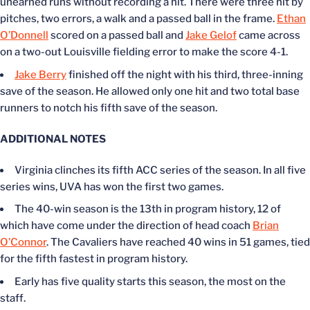
unearned runs without recording a hit. There were three hit by
pitches, two errors, a walk and a passed ball in the frame.
Ethan
O’Donnell
scored on a passed ball and
Jake Gelof
came across
on a two-out Louisville fielding error to make the score 4-1.
Jake Berry
finished off the night with his third, three-inning
save of the season. He allowed only one hit and two total base
runners to notch his fifth save of the season.
ADDITIONAL NOTES
Virginia clinches its fifth ACC series of the season. In all five
series wins, UVA has won the first two games.
The 40-win season is the 13th in program history, 12 of
which have come under the direction of head coach
Brian
O’Connor
. The Cavaliers have reached 40 wins in 51 games, tied
for the fifth fastest in program history.
Early has five quality starts this season, the most on the
staff.