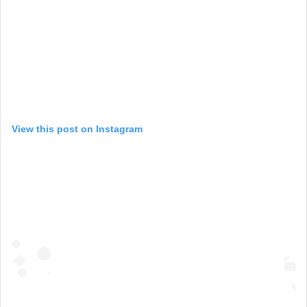
View this post on Instagram