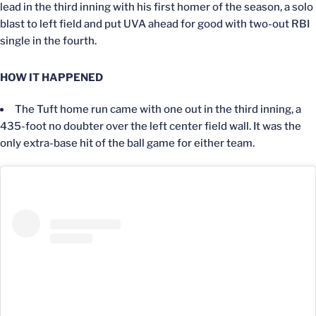
lead in the third inning with his first homer of the season, a solo
blast to left field and put UVA ahead for good with two-out RBI
single in the fourth.
HOW IT HAPPENED
The Tuft home run came with one out in the third inning, a
435-foot no doubter over the left center field wall. It was the
only extra-base hit of the ball game for either team.