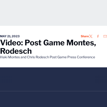
MAY 21, 2023
Share
TWITTER
FACEB
EM
Video: Post Game Montes,
Rodesch
Iñaki Montes and Chris Rodesch Post Game Press Conference