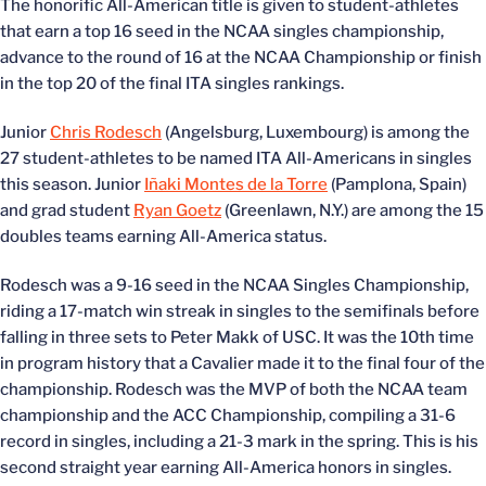
The honorific All-American title is given to student-athletes
that earn a top 16 seed in the NCAA singles championship,
advance to the round of 16 at the NCAA Championship or finish
in the top 20 of the final ITA singles rankings.
Junior
Chris Rodesch
(Angelsburg, Luxembourg) is among the
27 student-athletes to be named ITA All-Americans in singles
this season. Junior
Iñaki Montes de la Torre
(Pamplona, Spain)
and grad student
Ryan Goetz
(Greenlawn, N.Y.) are among the 15
doubles teams earning All-America status.
Rodesch was a 9-16 seed in the NCAA Singles Championship,
riding a 17-match win streak in singles to the semifinals before
falling in three sets to Peter Makk of USC. It was the 10th time
in program history that a Cavalier made it to the final four of the
championship. Rodesch was the MVP of both the NCAA team
championship and the ACC Championship, compiling a 31-6
record in singles, including a 21-3 mark in the spring. This is his
second straight year earning All-America honors in singles.