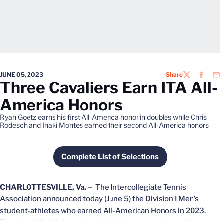
JUNE 05, 2023
Share
TWITTER
FACEB
EM
Three Cavaliers Earn ITA All-
America Honors
Ryan Goetz earns his first All-America honor in doubles while Chris
Rodesch and Iñaki Montes earned their second All-America honors
Complete List of Selections
Opens in a new window
CHARLOTTESVILLE, Va. –
The Intercollegiate Tennis
Association announced today (June 5) the Division I Men’s
student-athletes who earned All-American Honors in 2023.