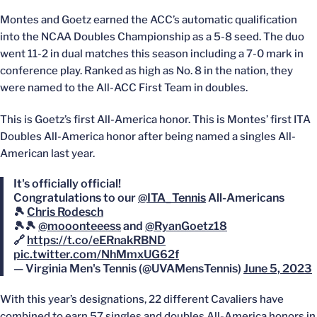
Montes and Goetz earned the ACC’s automatic qualification
into the NCAA Doubles Championship as a 5-8 seed. The duo
went 11-2 in dual matches this season including a 7-0 mark in
conference play. Ranked as high as No. 8 in the nation, they
were named to the All-ACC First Team in doubles.
This is Goetz’s first All-America honor. This is Montes’ first ITA
Doubles All-America honor after being named a singles All-
American last year.
It's officially official!
Congratulations to our
@ITA_Tennis
All-Americans
🎾
Chris Rodesch
🎾🎾
@mooonteeess
and
@RyanGoetz18
🔗
https://t.co/eERnakRBND
pic.twitter.com/NhMmxUG62f
— Virginia Men's Tennis (@UVAMensTennis)
June 5, 2023
With this year’s designations, 22 different Cavaliers have
combined to earn 57 singles and doubles All-America honors in