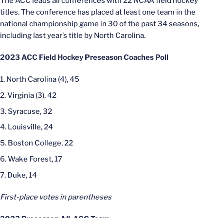
The ACC leads all conferences with 22 NCAA field hockey
titles. The conference has placed at least one team in the
national championship game in 30 of the past 34 seasons,
including last year’s title by North Carolina.
2023 ACC Field Hockey Preseason Coaches Poll
North Carolina (4), 45
Virginia (3), 42
Syracuse, 32
Louisville, 24
Boston College, 22
Wake Forest, 17
Duke, 14
First-place votes in parentheses