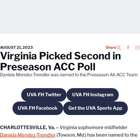
AUGUST 21, 2023
Share
TWITTER
FACEB
EM
Virginia Picked Second in
Preseason ACC Poll
Daniela Mendez-Trendler was named to the Preseason All-ACC Team
UVA FH Twitter
UVA FH Instagram
Opens in a new window
Opens in a new wind
UVA FH Facebook
Get the UVA Sports App
Opens in a new window
Opens in a new win
CHARLOTTESVILLE, Va. –
Virginia sophomore midfielder
Daniela Mendez-Trendler
(Towson, Md.) has been named to the