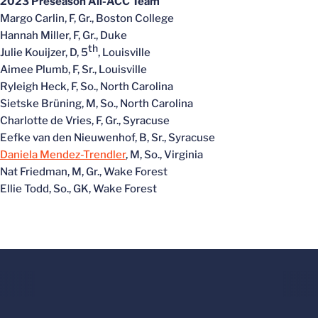
2023 Preseason All-ACC Team
Margo Carlin, F, Gr., Boston College
Hannah Miller, F, Gr., Duke
th
Julie Kouijzer, D, 5
, Louisville
Aimee Plumb, F, Sr., Louisville
Ryleigh Heck, F, So., North Carolina
Sietske Brüning, M, So., North Carolina
Charlotte de Vries, F, Gr., Syracuse
Eefke van den Nieuwenhof, B, Sr., Syracuse
Daniela Mendez-Trendler
, M, So., Virginia
Nat Friedman, M, Gr., Wake Forest
Ellie Todd, So., GK, Wake Forest