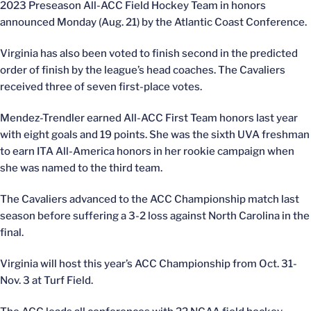
2023 Preseason All-ACC Field Hockey Team in honors
announced Monday (Aug. 21) by the Atlantic Coast Conference.
Virginia has also been voted to finish second in the predicted
order of finish by the league’s head coaches. The Cavaliers
received three of seven first-place votes.
Mendez-Trendler earned All-ACC First Team honors last year
with eight goals and 19 points. She was the sixth UVA freshman
to earn ITA All-America honors in her rookie campaign when
she was named to the third team.
The Cavaliers advanced to the ACC Championship match last
season before suffering a 3-2 loss against North Carolina in the
final.
Virginia will host this year’s ACC Championship from Oct. 31-
Nov. 3 at Turf Field.