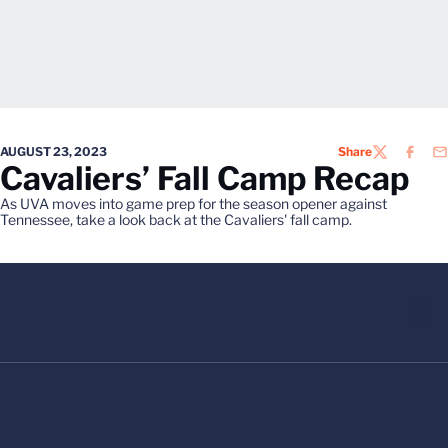
AUGUST 23, 2023
Share
TWITTER
FACEB
EM
Cavaliers’ Fall Camp Recap
As UVA moves into game prep for the season opener against
Tennessee, take a look back at the Cavaliers' fall camp.