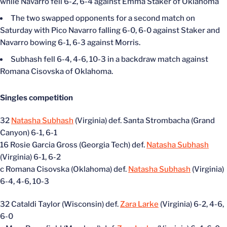
while Navarro fell 6-2, 6-4 against Emma Staker of Oklahoma
The two swapped opponents for a second match on
Saturday with Pico Navarro falling 6-0, 6-0 against Staker and
Navarro bowing 6-1, 6-3 against Morris.
Subhash fell 6-4, 4-6, 10-3 in a backdraw match against
Romana Cisovska of Oklahoma.
Singles competition
32
Natasha Subhash
(Virginia) def. Santa Strombacha (Grand
Canyon) 6-1, 6-1
16 Rosie Garcia Gross (Georgia Tech) def.
Natasha Subhash
(Virginia) 6-1, 6-2
c Romana Cisovska (Oklahoma) def.
Natasha Subhash
(Virginia)
6-4, 4-6, 10-3
32 Cataldi Taylor (Wisconsin) def.
Zara Larke
(Virginia) 6-2, 4-6,
6-0