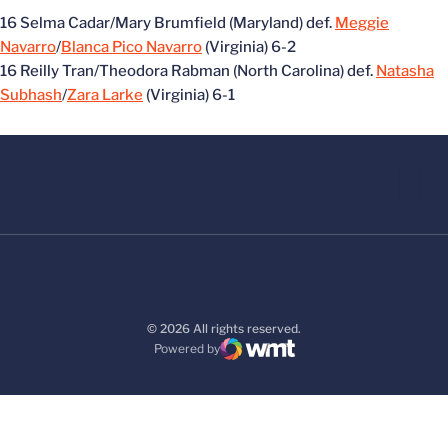
16 Selma Cadar/Mary Brumfield (Maryland) def.
Meggie
Navarro
/
Blanca Pico Navarro
(Virginia) 6-2
16 Reilly Tran/Theodora Rabman (North Carolina) def.
Natasha
Subhash
/
Zara Larke
(Virginia) 6-1
© 2026 All rights reserved.
Powered by
WMT Digital
Opens in a new window