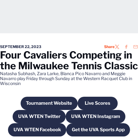
SEPTEMBER 22, 2023
Share
TWITTER
FACEB
EM
Four Cavaliers Competing in
the Milwaukee Tennis Classic
Natasha Subhash, Zara Larke, Blanca Pico Navarro and Meggie
Navarro play Friday through Sunday at the Western Racquet Club in
Wisconsin
Tournament Website
Live Scores
Opens in a new window
Opens in a new w
UVA WTEN Twitter
UVA WTEN Instagram
Opens in a new window
Opens in a new wi
UVA WTEN Facebook
Get the UVA Sports App
Opens in a new window
Opens in a new w