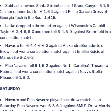
Subhash downed Santa Strombacha of Grand Canyon 6-1, 6-
1 in her opener, but fell 6-1, 6-2 against Rosie Garccia Gross of
Georgia Tech in the Round of 16.
Larke dropped a three-setter against Wisconsin’s Cataldi
Taylor. 6-2, 4-6, 6-0 and then fell 6-4, 6-0 against Brumfield in a
consolation match.
Navarro fell 6-4, 4-6, 6-2 against Alexandra Benedetto of
Brown but won a consolation match against Emilija Kojcic of
Marquette 6-2, 6-3.
Pico Navarro fell 6-1, 6-2 against North Carolina’s Theadora
Rabman but won a consolation match against Navy’s Stella
Ribaudo 6-1, 6-0.
SATURDAY
Navarro and Pico Navarro played backdraw matches on
Saturday. Pico Navarro won 6-3, 6-1 against SMU’s Drew Morris