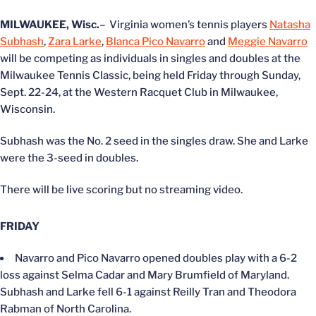
MILWAUKEE, Wisc.
– Virginia women’s tennis players
Natasha
Subhash
,
Zara Larke
,
Blanca Pico Navarro
and
Meggie Navarro
will be competing as individuals in singles and doubles at the
Milwaukee Tennis Classic, being held Friday through Sunday,
Sept. 22-24, at the Western Racquet Club in Milwaukee,
Wisconsin.
Subhash was the No. 2 seed in the singles draw. She and Larke
were the 3-seed in doubles.
There will be live scoring but no streaming video.
FRIDAY
Navarro and Pico Navarro opened doubles play with a 6-2
loss against Selma Cadar and Mary Brumfield of Maryland.
Subhash and Larke fell 6-1 against Reilly Tran and Theodora
Rabman of North Carolina.