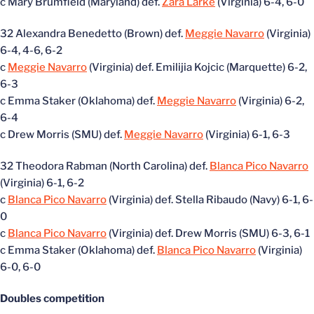
c Mary Brumfield (Maryland) def.
Zara Larke
(Virginia) 6-4, 6-0
32 Alexandra Benedetto (Brown) def.
Meggie Navarro
(Virginia)
6-4, 4-6, 6-2
c
Meggie Navarro
(Virginia) def. Emilijia Kojcic (Marquette) 6-2,
6-3
c Emma Staker (Oklahoma) def.
Meggie Navarro
(Virginia) 6-2,
6-4
c Drew Morris (SMU) def.
Meggie Navarro
(Virginia) 6-1, 6-3
32 Theodora Rabman (North Carolina) def.
Blanca Pico Navarro
(Virginia) 6-1, 6-2
c
Blanca Pico Navarro
(Virginia) def. Stella Ribaudo (Navy) 6-1, 6-
0
c
Blanca Pico Navarro
(Virginia) def. Drew Morris (SMU) 6-3, 6-1
c Emma Staker (Oklahoma) def.
Blanca Pico Navarro
(Virginia)
6-0, 6-0
Doubles competition