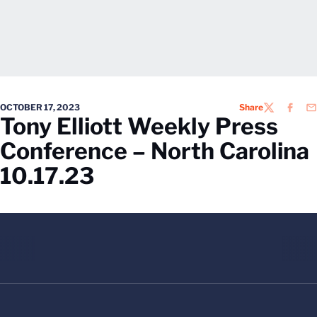
OCTOBER 17, 2023
Share
TWITTER
FACEB
EM
Tony Elliott Weekly Press
Conference – North Carolina
10.17.23