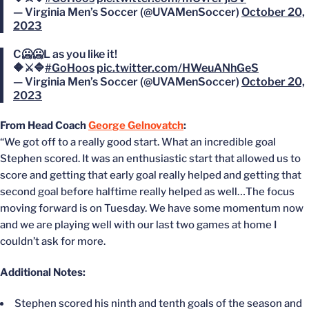
— Virginia Men’s Soccer (@UVAMenSoccer)
October 20,
2023
C🥶🥶L as you like it!
🔶⚔️🔷
#GoHoos
pic.twitter.com/HWeuANhGeS
— Virginia Men’s Soccer (@UVAMenSoccer)
October 20,
2023
From Head Coach
George Gelnovatch
:
“We got off to a really good start. What an incredible goal
Stephen scored. It was an enthusiastic start that allowed us to
score and getting that early goal really helped and getting that
second goal before halftime really helped as well…The focus
moving forward is on Tuesday. We have some momentum now
and we are playing well with our last two games at home I
couldn’t ask for more.
Additional Notes:
Stephen scored his ninth and tenth goals of the season and