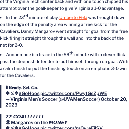
of the Virginia Tech center back and with one touch chipped his
attempt over the goalkeeper to give Virginia a 1-0 advantage.
rd
In the 23
minute of play,
Umberto Pelà
was brought down
on the edge of the penalty area winning a free kick for the
Cavaliers. Danny Mangarov went straight for goal from the free
kick firing it straight through the wall and into the back of the
net for 2-0.
th
Annor made it a brace in the 59
minute with a clever flick
past the deepest defender to put himself through on goal. With
a calm finish he put the finishing touch on an emphatic 3-0 win
for the Cavaliers.
🚦 𝐑𝐞𝐚𝐝𝐲. 𝐒𝐞𝐭. 𝐆𝐨.
🔶⚔️🔷
#GoHoos
pic.twitter.com/PwytGsZpWE
— Virginia Men’s Soccer (@UVAMenSoccer)
October 20,
2023
22′ 𝙂𝙊𝘼𝙇𝙇𝙇𝙇𝙇𝙇𝙇
🤑 Mangarov on the 𝙈𝙊𝙉𝙀𝙔
🔶⚔️🔷
#GoHoos
pic.twitter.com/mOvreFjlSV