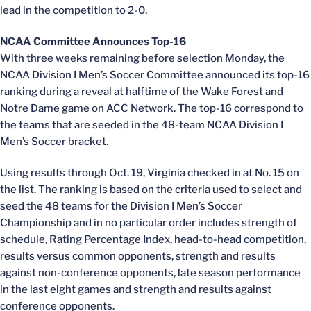
lead in the competition to 2-0.
NCAA Committee Announces Top-16
With three weeks remaining before selection Monday, the
NCAA Division I Men’s Soccer Committee announced its top-16
ranking during a reveal at halftime of the Wake Forest and
Notre Dame game on ACC Network. The top-16 correspond to
the teams that are seeded in the 48-team NCAA Division I
Men’s Soccer bracket.
Using results through Oct. 19, Virginia checked in at No. 15 on
the list. The ranking is based on the criteria used to select and
seed the 48 teams for the Division I Men’s Soccer
Championship and in no particular order includes strength of
schedule, Rating Percentage Index, head-to-head competition,
results versus common opponents, strength and results
against non-conference opponents, late season performance
in the last eight games and strength and results against
conference opponents.