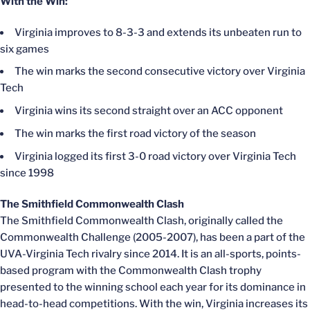
With the Win:
Virginia improves to 8-3-3 and extends its unbeaten run to
six games
The win marks the second consecutive victory over Virginia
Tech
Virginia wins its second straight over an ACC opponent
The win marks the first road victory of the season
Virginia logged its first 3-0 road victory over Virginia Tech
since 1998
The Smithfield Commonwealth Clash
The Smithfield Commonwealth Clash, originally called the
Commonwealth Challenge (2005-2007), has been a part of the
UVA-Virginia Tech rivalry since 2014. It is an all-sports, points-
based program with the Commonwealth Clash trophy
presented to the winning school each year for its dominance in
head-to-head competitions. With the win, Virginia increases its