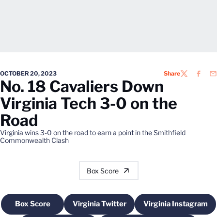
OCTOBER 20, 2023
Share
TWITTER
FACEB
EM
No. 18 Cavaliers Down
Virginia Tech 3-0 on the
Road
Virginia wins 3-0 on the road to earn a point in the Smithfield
Commonwealth Clash
Box Score
Box Score
Virginia Twitter
Virginia Instagram
Opens in a new window
Opens in a new window
Opens in a 