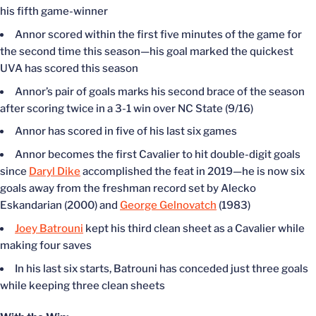
his fifth game-winner
Annor scored within the first five minutes of the game for
the second time this season—his goal marked the quickest
UVA has scored this season
Annor’s pair of goals marks his second brace of the season
after scoring twice in a 3-1 win over NC State (9/16)
Annor has scored in five of his last six games
Annor becomes the first Cavalier to hit double-digit goals
since
Daryl Dike
accomplished the feat in 2019—he is now six
goals away from the freshman record set by Alecko
Eskandarian (2000) and
George Gelnovatch
(1983)
Joey Batrouni
kept his third clean sheet as a Cavalier while
making four saves
In his last six starts, Batrouni has conceded just three goals
while keeping three clean sheets