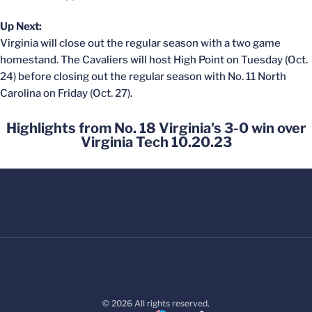
Up Next:
Virginia will close out the regular season with a two game
homestand. The Cavaliers will host High Point on Tuesday (Oct.
24) before closing out the regular season with No. 11 North
Carolina on Friday (Oct. 27).
Highlights from No. 18 Virginia's 3-0 win over
Virginia Tech 10.20.23
© 2026 All rights reserved.