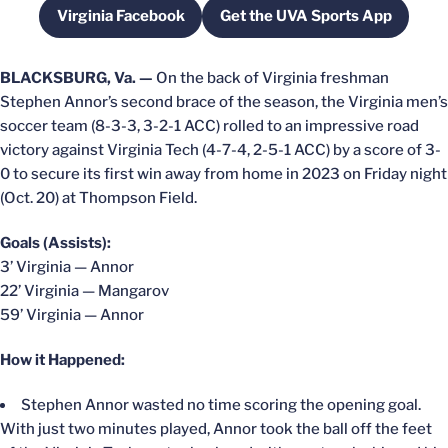
Virginia Facebook
Get the UVA Sports App
Opens in a new window
Opens in a new win
BLACKSBURG, Va. —
On the back of Virginia freshman
Stephen Annor’s second brace of the season, the Virginia men’s
soccer team (8-3-3, 3-2-1 ACC) rolled to an impressive road
victory against Virginia Tech (4-7-4, 2-5-1 ACC) by a score of 3-
0 to secure its first win away from home in 2023 on Friday night
(Oct. 20) at Thompson Field.
Goals (Assists):
3’ Virginia — Annor
22’ Virginia — Mangarov
59’ Virginia — Annor
How it Happened:
Stephen Annor wasted no time scoring the opening goal.
With just two minutes played, Annor took the ball off the feet