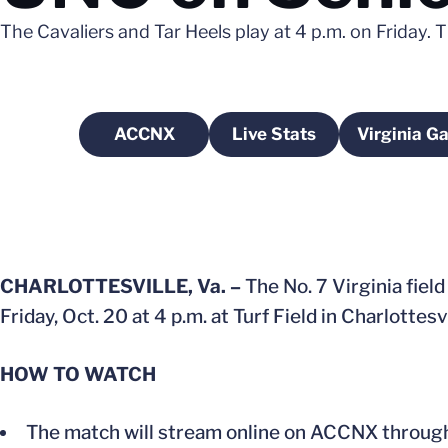
The Cavaliers and Tar Heels play at 4 p.m. on Friday. 
ACCNX
Live Stats
Virginia G
Opens in a new window
Opens in a new wind
CHARLOTTESVILLE, Va. –
The No. 7 Virginia fiel
Friday, Oct. 20 at 4 p.m. at Turf Field in Charlottesvi
HOW TO WATCH
The match will stream online on ACCNX through t