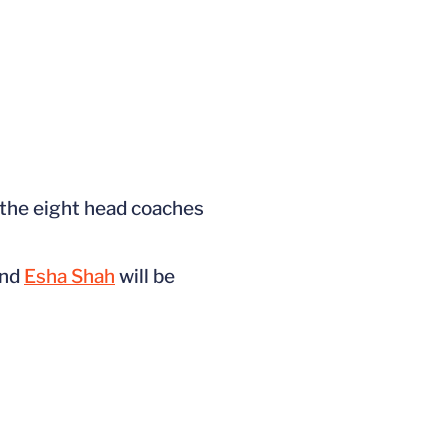
f the eight head coaches
nd
Esha Shah
will be