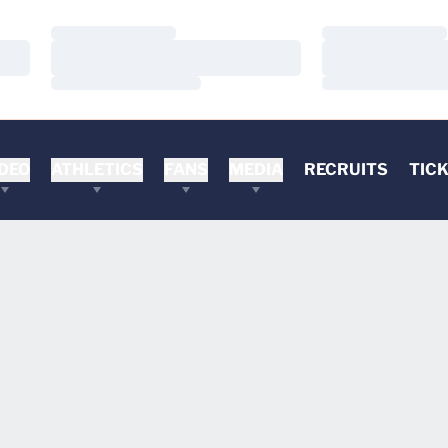
Loading…
Loading…
Loading…
Loading…
Loading…
Loading…
DEO
ATHLETICS
FANS
MEDIA
RECRUITS
TIC