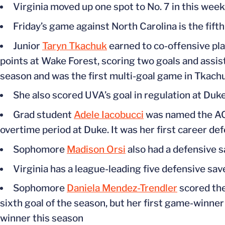
Virginia moved up one spot to No. 7 in this week
Friday’s game against North Carolina is the fift
Junior
Taryn Tkachuk
earned to co-offensive pla
points at Wake Forest, scoring two goals and assist
season and was the first multi-goal game in Tkachu
She also scored UVA’s goal in regulation at Duk
Grad student
Adele Iacobucci
was named the ACC
overtime period at Duke. It was her first career d
Sophomore
Madison Orsi
also had a defensive 
Virginia has a league-leading five defensive sav
Sophomore
Daniela Mendez-Trendler
scored the
sixth goal of the season, but her first game-winner
winner this season