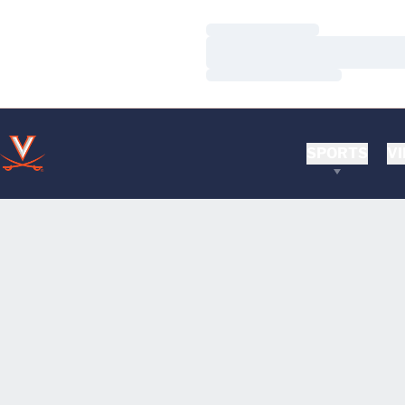
Loading…
Loading…
Loading…
SPORTS
VI