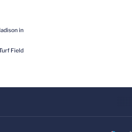
adison in
Turf Field