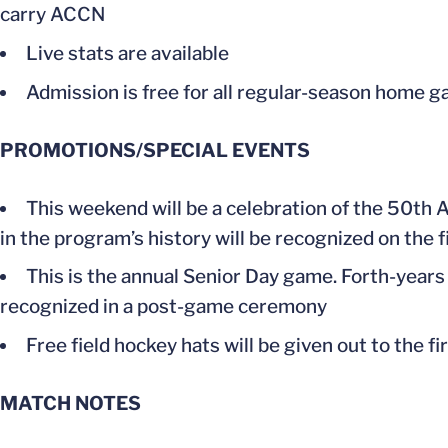
carry ACCN
Live stats are available
Admission is free for all regular-season home g
PROMOTIONS/SPECIAL EVENTS
This weekend will be a celebration of the 50th 
in the program’s history will be recognized on the f
This is the annual Senior Day game. Forth-year
recognized in a post-game ceremony
Free field hockey hats will be given out to the f
MATCH NOTES