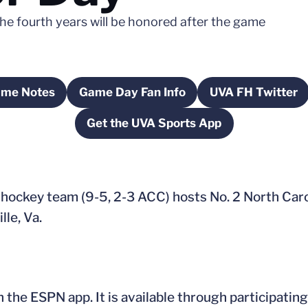
The fourth years will be honored after the game
ame Notes
Game Day Fan Info
UVA FH Twitter
ow
Opens in a new window
Opens in a new window
Opens in 
Get the UVA Sports App
Opens in a new window
d hockey team (9-5, 2-3 ACC) hosts No. 2 North Caro
lle, Va.
he ESPN app. It is available through participating