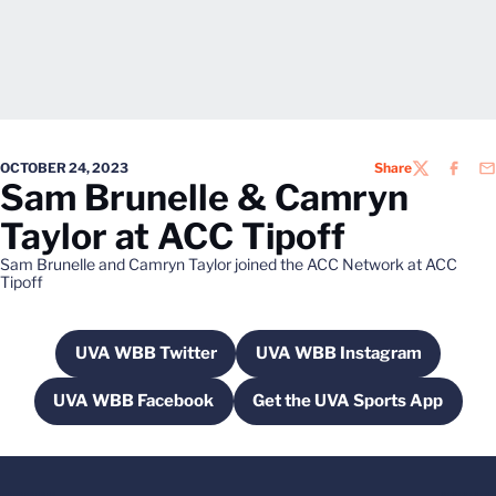
OCTOBER 24, 2023
Share
TWITTER
FACEB
EM
Sam Brunelle & Camryn
Taylor at ACC Tipoff
Sam Brunelle and Camryn Taylor joined the ACC Network at ACC
Tipoff
UVA WBB Twitter
UVA WBB Instagram
Opens in a new window
Opens in a new win
UVA WBB Facebook
Get the UVA Sports App
Opens in a new window
Opens in a new wi