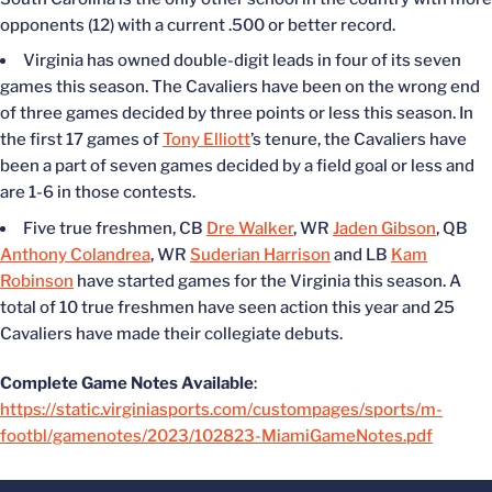
opponents (12) with a current .500 or better record.
Virginia has owned double-digit leads in four of its seven
games this season. The Cavaliers have been on the wrong end
of three games decided by three points or less this season. In
the first 17 games of
Tony Elliott
’s tenure, the Cavaliers have
been a part of seven games decided by a field goal or less and
are 1-6 in those contests.
Five true freshmen, CB
Dre Walker
, WR
Jaden Gibson
, QB
Anthony Colandrea
, WR
Suderian Harrison
and LB
Kam
Robinson
have started games for the Virginia this season. A
total of 10 true freshmen have seen action this year and 25
Cavaliers have made their collegiate debuts.
Complete Game Notes Available
:
https://static.virginiasports.com/custompages/sports/m-
footbl/gamenotes/2023/102823-MiamiGameNotes.pdf