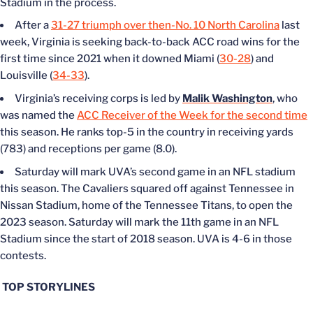
Stadium in the process.
After a
31-27 triumph over then-No. 10 North Carolina
last
week, Virginia is seeking back-to-back ACC road wins for the
first time since 2021 when it downed Miami (
30-28
) and
Louisville (
34-33
).
Virginia’s receiving corps is led by
Malik Washington
, who
was named the
ACC Receiver of the Week for the second time
this season. He ranks top-5 in the country in receiving yards
(783) and receptions per game (8.0).
Saturday will mark UVA’s second game in an NFL stadium
this season. The Cavaliers squared off against Tennessee in
Nissan Stadium, home of the Tennessee Titans, to open the
2023 season. Saturday will mark the 11th game in an NFL
Stadium since the start of 2018 season. UVA is 4-6 in those
contests.
TOP STORYLINES