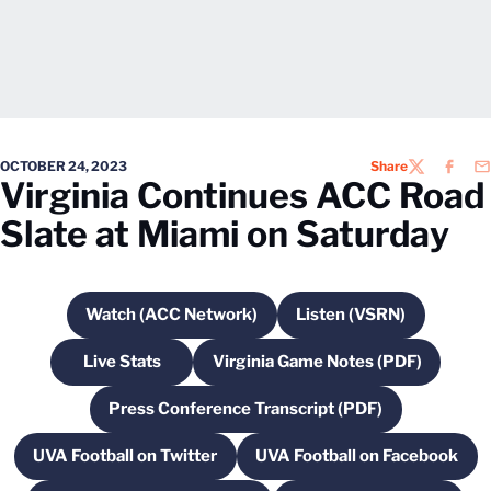
OCTOBER 24, 2023
Share
TWITTER
FACEB
EM
Virginia Continues ACC Road
Slate at Miami on Saturday
Watch (ACC Network)
Listen (VSRN)
Opens in a new window
Opens in a new w
Live Stats
Virginia Game Notes (PDF)
Opens in a new window
Opens in a new windo
Press Conference Transcript (PDF)
Opens in a new window
UVA Football on Twitter
UVA Football on Facebook
Opens in a new window
Opens in a new 