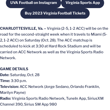
UVA Football on Instagram
Virginia Sports App
Opens in a new window
Opens in a new
Buy 2023 Virginia Football Tickets
Opens in a new window
CHARLOTTESVILLE, Va. –
Virginia (2-5, 1-2 ACC) will be on the
road for the second-straight week when it travels to Miami (5-
2, 1-2 ACC) on Saturday (Oct. 28). The ACC matchup is
scheduled to kick at 3:30 at Hard Rock Stadium and will be
carried on ACC Network as well as the Virginia Sports Radio
Network.
GAME DETAILS
Date:
Saturday, Oct. 28
Time:
3:30 p.m.
Television:
ACC Network (Jorge Sedano, Orlando Franklin,
Marilyn Payne)
Radio:
Virginia Sports Radio Network, TuneIn App, SiriusXM
Channel 390, Sirius SM App 980