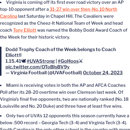
Virginia is coming off its first ever road victory over an AP
top-10 opponent after a
31-27 win over then-No. 10 North
Carolina
last Saturday in Chapel Hill. The Cavaliers were
recognized as the Cheez-It National Team of Week and head
coach
Tony Elliott
was named the Bobby Dodd Award Coach of
the Week for their historic victory.
Dodd Trophy Coach of the Week belongs to Coach
Elliott‼️
1.15.41🕊
#UVAStrong
|
#GoHoos
⚔️
pic.twitter.com/QToBIsBV9y
— Virginia Football (@UVAFootball)
October 24, 2023
Miami is receiving votes in both the AP and AFCA Coaches
Poll after its 28-20 overtime win over Clemson last week. Of
Virginia’s final five opponents, two are nationally ranked (No. 18
Louisville and No. 20 Duke) and three have at least five wins.
Only two of UVA’s 12 opponents this season currently have a
below .500 record – Georgia Tech (3-4) and Virginia Tech (3-4).
South Carolina is the only other school in the country with more