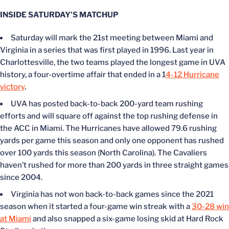
INSIDE SATURDAY’S MATCHUP
Saturday will mark the 21st meeting between Miami and
Virginia in a series that was first played in 1996. Last year in
Charlottesville, the two teams played the longest game in UVA
history, a four-overtime affair that ended in a 1
4-12 Hurricane
victory
.
UVA has posted back-to-back 200-yard team rushing
efforts and will square off against the top rushing defense in
the ACC in Miami. The Hurricanes have allowed 79.6 rushing
yards per game this season and only one opponent has rushed
over 100 yards this season (North Carolina). The Cavaliers
haven’t rushed for more than 200 yards in three straight games
since 2004.
Virginia has not won back-to-back games since the 2021
season when it started a four-game win streak with a
30-28 win
at Miami
and also snapped a six-game losing skid at Hard Rock