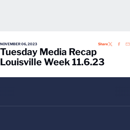
NOVEMBER 06, 2023
Share
TWITTER
FACEB
EM
Tuesday Media Recap
Louisville Week 11.6.23