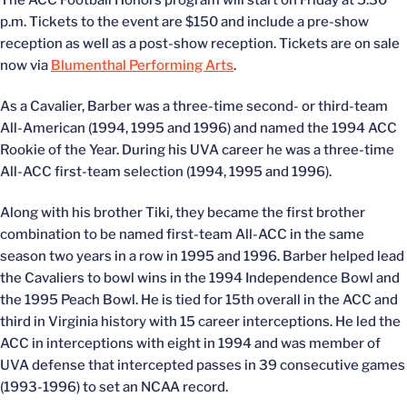
The ACC Football Honors program will start on Friday at 5:30
p.m. Tickets to the event are $150 and include a pre-show
reception as well as a post-show reception. Tickets are on sale
now via
Blumenthal Performing Arts
.
As a Cavalier, Barber was a three-time second- or third-team
All-American (1994, 1995 and 1996) and named the 1994 ACC
Rookie of the Year. During his UVA career he was a three-time
All-ACC first-team selection (1994, 1995 and 1996).
Along with his brother Tiki, they became the first brother
combination to be named first-team All-ACC in the same
season two years in a row in 1995 and 1996. Barber helped lead
the Cavaliers to bowl wins in the 1994 Independence Bowl and
the 1995 Peach Bowl. He is tied for 15th overall in the ACC and
third in Virginia history with 15 career interceptions. He led the
ACC in interceptions with eight in 1994 and was member of
UVA defense that intercepted passes in 39 consecutive games
(1993-1996) to set an NCAA record.