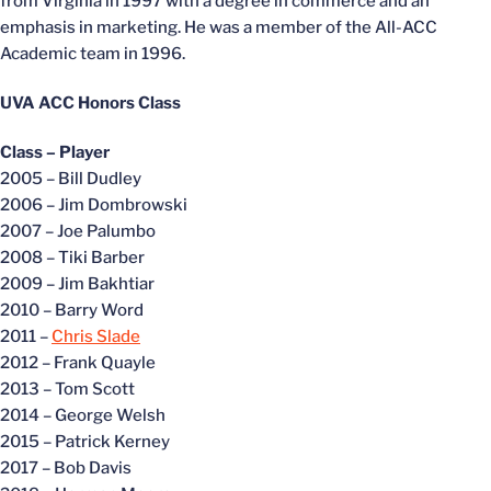
from Virginia in 1997 with a degree in commerce and an
emphasis in marketing. He was a member of the All-ACC
Academic team in 1996.
UVA ACC Honors Class
Class – Player
2005 – Bill Dudley
2006 – Jim Dombrowski
2007 – Joe Palumbo
2008 – Tiki Barber
2009 – Jim Bakhtiar
2010 – Barry Word
2011 –
Chris Slade
2012 – Frank Quayle
2013 – Tom Scott
2014 – George Welsh
2015 – Patrick Kerney
2017 – Bob Davis