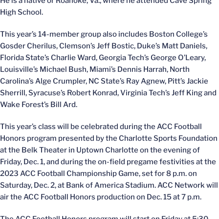
He is a native or Roanoke, Va., where he attended Cave Spring
High School.
This year’s 14-member group also includes Boston College’s
Gosder Cherilus, Clemson’s Jeff Bostic, Duke’s Matt Daniels,
Florida State’s Charlie Ward, Georgia Tech’s George O’Leary,
Louisville’s Michael Bush, Miami’s Dennis Harrah, North
Carolina’s Alge Crumpler, NC State’s Ray Agnew, Pitt’s Jackie
Sherrill, Syracuse’s Robert Konrad, Virginia Tech’s Jeff King and
Wake Forest’s Bill Ard.
This year’s class will be celebrated during the ACC Football
Honors program presented by the Charlotte Sports Foundation
at the Belk Theater in Uptown Charlotte on the evening of
Friday, Dec. 1, and during the on-field pregame festivities at the
2023 ACC Football Championship Game, set for 8 p.m. on
Saturday, Dec. 2, at Bank of America Stadium. ACC Network will
air the ACC Football Honors production on Dec. 15 at 7 p.m.