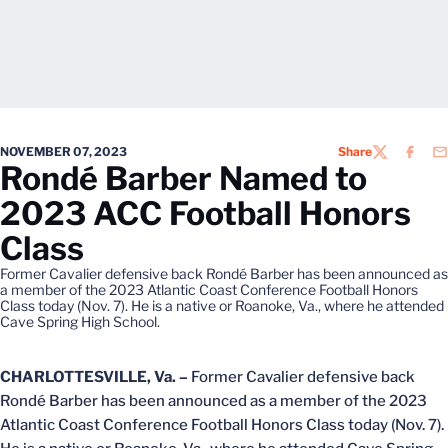
NOVEMBER 07, 2023
Share
TWITTER
FACEB
EM
Rondé Barber Named to
2023 ACC Football Honors
Class
Former Cavalier defensive back Rondé Barber has been announced as
a member of the 2023 Atlantic Coast Conference Football Honors
Class today (Nov. 7). He is a native or Roanoke, Va., where he attended
Cave Spring High School.
CHARLOTTESVILLE, Va. –
Former Cavalier defensive back
Rondé Barber has been announced as a member of the 2023
Atlantic Coast Conference Football Honors Class today (Nov. 7).