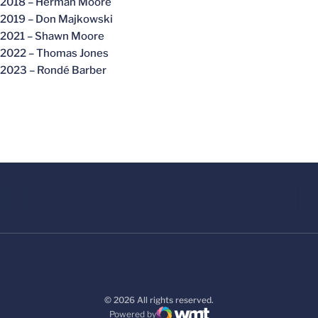
2018 – Herman Moore
2019 – Don Majkowski
2021 – Shawn Moore
2022 – Thomas Jones
2023 – Rondé Barber
© 2026 All rights reserved.
Powered by