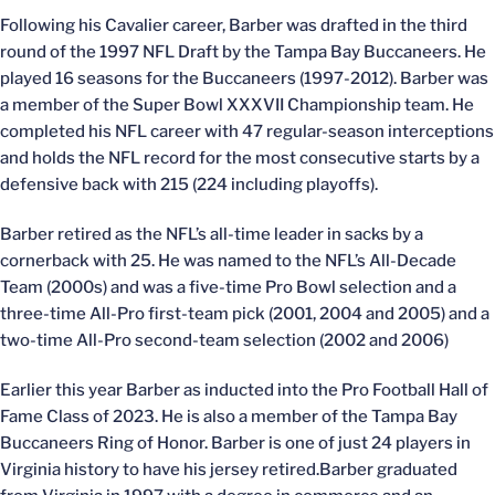
Following his Cavalier career, Barber was drafted in the third
round of the 1997 NFL Draft by the Tampa Bay Buccaneers. He
played 16 seasons for the Buccaneers (1997-2012). Barber was
a member of the Super Bowl XXXVII Championship team. He
completed his NFL career with 47 regular-season interceptions
and holds the NFL record for the most consecutive starts by a
defensive back with 215 (224 including playoffs).
Barber retired as the NFL’s all-time leader in sacks by a
cornerback with 25. He was named to the NFL’s All-Decade
Team (2000s) and was a five-time Pro Bowl selection and a
three-time All-Pro first-team pick (2001, 2004 and 2005) and a
two-time All-Pro second-team selection (2002 and 2006)
Earlier this year Barber as inducted into the Pro Football Hall of
Fame Class of 2023. He is also a member of the Tampa Bay
Buccaneers Ring of Honor. Barber is one of just 24 players in
Virginia history to have his jersey retired.Barber graduated