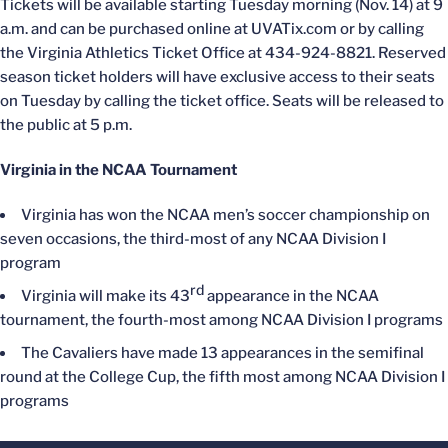
Tickets will be available starting Tuesday morning (Nov. 14) at 9
a.m. and can be purchased online at UVATix.com or by calling
the Virginia Athletics Ticket Office at 434-924-8821. Reserved
season ticket holders will have exclusive access to their seats
on Tuesday by calling the ticket office. Seats will be released to
the public at 5 p.m.
Virginia in the NCAA Tournament
Virginia has won the NCAA men’s soccer championship on
seven occasions, the third-most of any NCAA Division I
program
rd
Virginia will make its 43
appearance in the NCAA
tournament, the fourth-most among NCAA Division I programs
The Cavaliers have made 13 appearances in the semifinal
round at the College Cup, the fifth most among NCAA Division I
programs