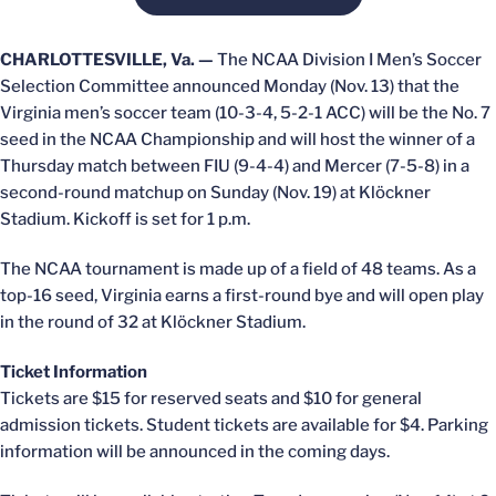
CHARLOTTESVILLE, Va. —
The NCAA Division I Men’s Soccer
Selection Committee announced Monday (Nov. 13) that the
Virginia men’s soccer team (10-3-4, 5-2-1 ACC) will be the No. 7
seed in the NCAA Championship and will host the winner of a
Thursday match between FIU (9-4-4) and Mercer (7-5-8) in a
second-round matchup on Sunday (Nov. 19) at Klöckner
Stadium. Kickoff is set for 1 p.m.
The NCAA tournament is made up of a field of 48 teams. As a
top-16 seed, Virginia earns a first-round bye and will open play
in the round of 32 at Klöckner Stadium.
Ticket Information
Tickets are $15 for reserved seats and $10 for general
admission tickets. Student tickets are available for $4. Parking
information will be announced in the coming days.