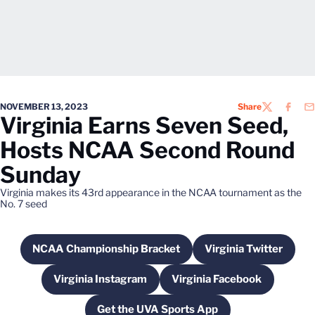
NOVEMBER 13, 2023
Share
TWITTER
FACEB
EM
Virginia Earns Seven Seed,
Hosts NCAA Second Round
Sunday
Virginia makes its 43rd appearance in the NCAA tournament as the
No. 7 seed
NCAA Championship Bracket
Virginia Twitter
Opens in a new window
Opens in a ne
Virginia Instagram
Virginia Facebook
Opens in a new window
Opens in a new win
Get the UVA Sports App
Opens in a new window