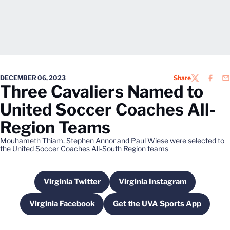
DECEMBER 06, 2023
Share
TWITTER
FACEB
EM
Three Cavaliers Named to
United Soccer Coaches All-
Region Teams
Mouhameth Thiam, Stephen Annor and Paul Wiese were selected to
the United Soccer Coaches All-South Region teams
Virginia Twitter
Virginia Instagram
Opens in a new window
Opens in a new wind
Virginia Facebook
Get the UVA Sports App
Opens in a new window
Opens in a new win