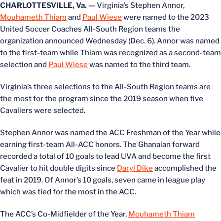
CHARLOTTESVILLE, Va. —
Virginia’s Stephen Annor,
Mouhameth Thiam
and
Paul Wiese
were named to the 2023
United Soccer Coaches All-South Region teams the
organization announced Wednesday (Dec. 6). Annor was named
to the first-team while Thiam was recognized as a second-team
selection and
Paul Wiese
was named to the third team.
Virginia’s three selections to the All-South Region teams are
the most for the program since the 2019 season when five
Cavaliers were selected.
Stephen Annor was named the ACC Freshman of the Year while
earning first-team All-ACC honors. The Ghanaian forward
recorded a total of 10 goals to lead UVA and become the first
Cavalier to hit double digits since
Daryl Dike
accomplished the
feat in 2019. Of Annor’s 10 goals, seven came in league play
which was tied for the most in the ACC.
The ACC’s Co-Midfielder of the Year,
Mouhameth Thiam