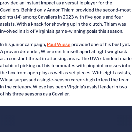
provided an instant impact as a versatile player for the
Cavaliers. Behind only Annor, Thiam provided the second-most
points (14) among Cavaliers in 2023 with five goals and four
assists. With a knack for showing up in the clutch, Thiam was
involved in six of Virginia’s game-winning goals this season.
In his junior campaign,
Paul Wiese
provided one of his best yet.
A proven defender, Wiese set himself apart at right wingback
as a constant threat in attacking areas. The UVA standout made
a habit of picking out his teammates with pinpoint crosses into
the box from open play as well as set pieces. With eight assists,
Wiese surpassed a single-season career-high to lead the team
in the category. Wiese has been Virginia’s assist leader in two
of his three seasons as a Cavalier.