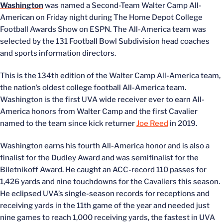
Washington
was named a Second-Team Walter Camp All-
American on Friday night during The Home Depot College
Football Awards Show on ESPN. The All-America team was
selected by the 131 Football Bowl Subdivision head coaches
and sports information directors.
This is the 134th edition of the Walter Camp All-America team,
the nation’s oldest college football All-America team.
Washington is the first UVA wide receiver ever to earn All-
America honors from Walter Camp and the first Cavalier
named to the team since kick returner
Joe Reed
in 2019.
Washington earns his fourth All-America honor and is also a
finalist for the Dudley Award and was semifinalist for the
Biletnikoff Award. He caught an ACC-record 110 passes for
1,426 yards and nine touchdowns for the Cavaliers this season.
He eclipsed UVA’s single-season records for receptions and
receiving yards in the 11th game of the year and needed just
nine games to reach 1,000 receiving yards, the fastest in UVA