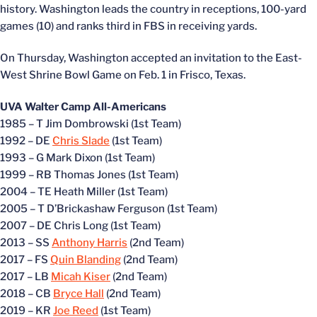
history. Washington leads the country in receptions, 100-yard
games (10) and ranks third in FBS in receiving yards.
On Thursday, Washington accepted an invitation to the East-
West Shrine Bowl Game on Feb. 1 in Frisco, Texas.
UVA Walter Camp All-Americans
1985 – T Jim Dombrowski (1st Team)
1992 – DE
Chris Slade
(1st Team)
1993 – G Mark Dixon (1st Team)
1999 – RB Thomas Jones (1st Team)
2004 – TE Heath Miller (1st Team)
2005 – T D’Brickashaw Ferguson (1st Team)
2007 – DE Chris Long (1st Team)
2013 – SS
Anthony Harris
(2nd Team)
2017 – FS
Quin Blanding
(2nd Team)
2017 – LB
Micah Kiser
(2nd Team)
2018 – CB
Bryce Hall
(2nd Team)
2019 – KR
Joe Reed
(1st Team)