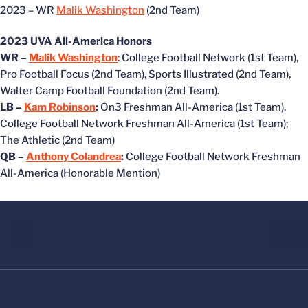
2023 – WR
Malik Washington
(2nd Team)
2023 UVA All-America Honors
WR –
Malik Washington
: College Football Network (1st Team),
Pro Football Focus (2nd Team), Sports Illustrated (2nd Team),
Walter Camp Football Foundation (2nd Team).
LB –
Kam Robinson
:
On3 Freshman All-America (1st Team),
College Football Network Freshman All-America (1st Team);
The Athletic (2nd Team)
QB –
Anthony Colandrea
:
College Football Network Freshman
All-America (Honorable Mention)