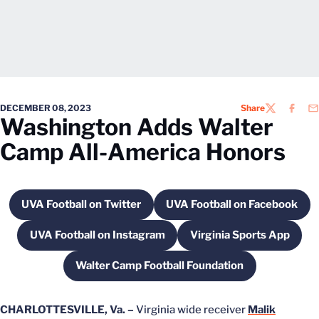
DECEMBER 08, 2023
Share
TWITTER
FACEB
EM
Washington Adds Walter
Camp All-America Honors
UVA Football on Twitter
UVA Football on Facebook
Opens in a new window
Opens in a new 
UVA Football on Instagram
Virginia Sports App
Opens in a new window
Opens in a new
Walter Camp Football Foundation
Opens in a new window
CHARLOTTESVILLE, Va. –
Virginia wide receiver
Malik