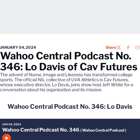
JANUARY 04, 2024
Share
TWITTER
FACEB
EM
Wahoo Central Podcast No.
346: Lo Davis of Cav Futures
The advent of Name, Image and Likeness has transformed college
sports. The official NIL collective of UVA Athletics is Cav Futures,
whose executive director, Lo Davis, joins show host Jeff White for a
conversation about his organization and its mission.
Wahoo Central Podcast No. 346: Lo Davis
JAN 04, 2024
Wahoo Central Podcast No. 346
( Wahoo Central Podcast )