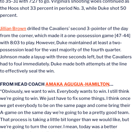
to 35-31 with 7:27 to go. Virginia’s shooting woes continued as
the Hoos shot 33 percent in period No. 3, while Duke shot 50
percent.
Jillian Brown
drilled the Cavaliers’ second 3-pointer of the day
from the corner, which made it a one-possession game [47-44]
with 8:03 to play. However, Duke maintained at least a two-
possession lead for the vast majority of the fourth quarter.
Johnson made a layup with three seconds left, but the Cavaliers
had to foul immediately. Duke made both attempts at the line
to effectively seal the win.
FROM HEAD COACH
AMAKA AGUGUA-HAMILTON
…
“Obviously, we want to win. Everybody wants to win. I still think
we’re going to win. We just have to fix some things. I think once
we get everybody to be on the same page and come bring their
A-game on the same day we’re going to be a pretty good team.
That process is taking a little bit longer than we would like, but
we’re going to turn the corner. I mean, today was a better