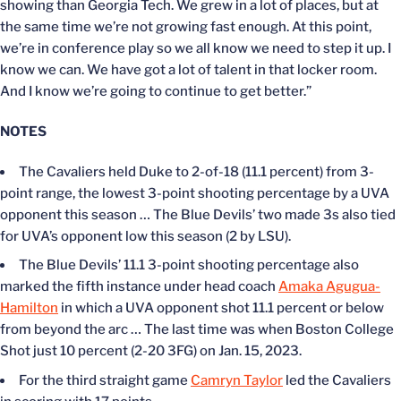
showing than Georgia Tech. We grew in a lot of places, but at
the same time we’re not growing fast enough. At this point,
we’re in conference play so we all know we need to step it up. I
know we can. We have got a lot of talent in that locker room.
And I know we’re going to continue to get better.”
NOTES
The Cavaliers held Duke to 2-of-18 (11.1 percent) from 3-
point range, the lowest 3-point shooting percentage by a UVA
opponent this season … The Blue Devils’ two made 3s also tied
for UVA’s opponent low this season (2 by LSU).
The Blue Devils’ 11.1 3-point shooting percentage also
marked the fifth instance under head coach
Amaka Agugua-
Hamilton
in which a UVA opponent shot 11.1 percent or below
from beyond the arc … The last time was when Boston College
Shot just 10 percent (2-20 3FG) on Jan. 15, 2023.
For the third straight game
Camryn Taylor
led the Cavaliers