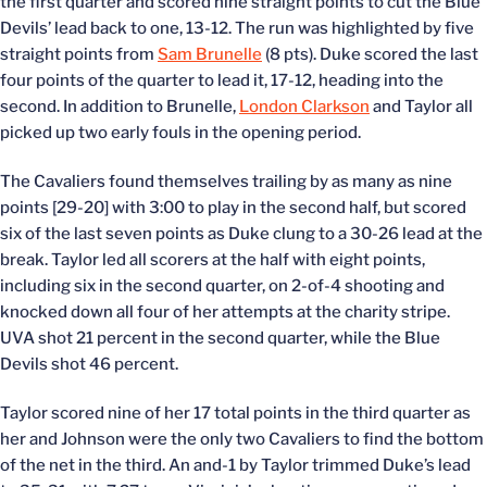
the first quarter and scored nine straight points to cut the Blue
Devils’ lead back to one, 13-12. The run was highlighted by five
straight points from
Sam Brunelle
(8 pts). Duke scored the last
four points of the quarter to lead it, 17-12, heading into the
second. In addition to Brunelle,
London Clarkson
and Taylor all
picked up two early fouls in the opening period.
The Cavaliers found themselves trailing by as many as nine
points [29-20] with 3:00 to play in the second half, but scored
six of the last seven points as Duke clung to a 30-26 lead at the
break. Taylor led all scorers at the half with eight points,
including six in the second quarter, on 2-of-4 shooting and
knocked down all four of her attempts at the charity stripe.
UVA shot 21 percent in the second quarter, while the Blue
Devils shot 46 percent.
Taylor scored nine of her 17 total points in the third quarter as
her and Johnson were the only two Cavaliers to find the bottom
of the net in the third. An and-1 by Taylor trimmed Duke’s lead