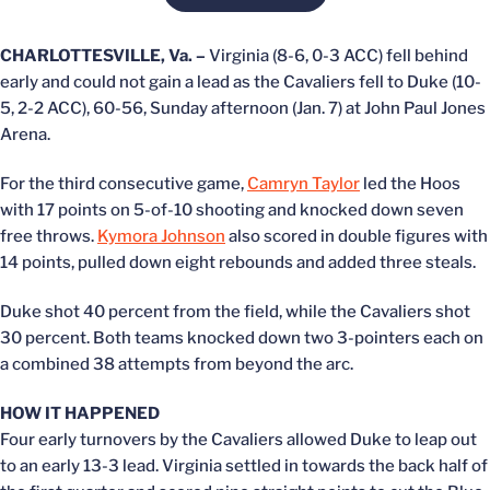
CHARLOTTESVILLE, Va. –
Virginia (8-6, 0-3 ACC) fell behind
early and could not gain a lead as the Cavaliers fell to Duke (10-
5, 2-2 ACC), 60-56, Sunday afternoon (Jan. 7) at John Paul Jones
Arena.
For the third consecutive game,
Camryn Taylor
led the Hoos
with 17 points on 5-of-10 shooting and knocked down seven
free throws.
Kymora Johnson
also scored in double figures with
14 points, pulled down eight rebounds and added three steals.
Duke shot 40 percent from the field, while the Cavaliers shot
30 percent. Both teams knocked down two 3-pointers each on
a combined 38 attempts from beyond the arc.
HOW IT HAPPENED
Four early turnovers by the Cavaliers allowed Duke to leap out
to an early 13-3 lead. Virginia settled in towards the back half of