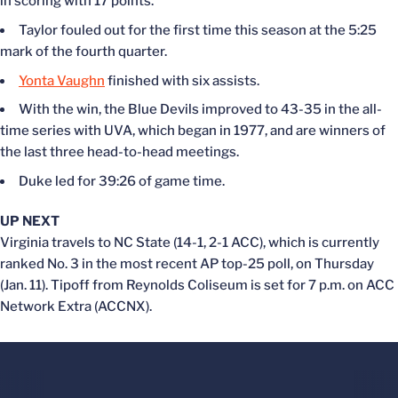
in scoring with 17 points.
Taylor fouled out for the first time this season at the 5:25
mark of the fourth quarter.
Yonta Vaughn
finished with six assists.
With the win, the Blue Devils improved to 43-35 in the all-
time series with UVA, which began in 1977, and are winners of
the last three head-to-head meetings.
Duke led for 39:26 of game time.
UP NEXT
Virginia travels to NC State (14-1, 2-1 ACC), which is currently
ranked No. 3 in the most recent AP top-25 poll, on Thursday
(Jan. 11). Tipoff from Reynolds Coliseum is set for 7 p.m. on ACC
Network Extra (ACCNX).