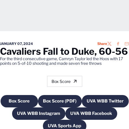
JANUARY 07, 2024
Share
TWITTER
FACEB
EM
Cavaliers Fall to Duke, 60-56
For the third consecutive game, Camryn Taylor led the Hoos with 17
points on 5-of-10 shooting and made seven free throws
Box Score
Box Score
Box Score (PDF)
UVA WBB Twitter
Opens in a new window
Opens in a new window
Opens in a
UVA WBB Instagram
UVA WBB Facebook
Opens in a new window
Opens in a new w
UVA Sports App
Opens in a new window