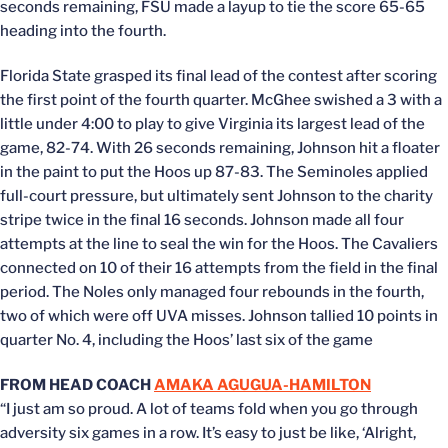
seconds remaining, FSU made a layup to tie the score 65-65
heading into the fourth.
Florida State grasped its final lead of the contest after scoring
the first point of the fourth quarter. McGhee swished a 3 with a
little under 4:00 to play to give Virginia its largest lead of the
game, 82-74. With 26 seconds remaining, Johnson hit a floater
in the paint to put the Hoos up 87-83. The Seminoles applied
full-court pressure, but ultimately sent Johnson to the charity
stripe twice in the final 16 seconds. Johnson made all four
attempts at the line to seal the win for the Hoos. The Cavaliers
connected on 10 of their 16 attempts from the field in the final
period. The Noles only managed four rebounds in the fourth,
two of which were off UVA misses. Johnson tallied 10 points in
quarter No. 4, including the Hoos’ last six of the game
FROM HEAD COACH
AMAKA AGUGUA-HAMILTON
“I just am so proud. A lot of teams fold when you go through
adversity six games in a row. It’s easy to just be like, ‘Alright,