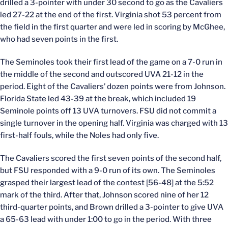
drilled a 3-pointer with under 30 second to go as the Cavaliers
led 27-22 at the end of the first. Virginia shot 53 percent from
the field in the first quarter and were led in scoring by McGhee,
who had seven points in the first.
The Seminoles took their first lead of the game on a 7-0 run in
the middle of the second and outscored UVA 21-12 in the
period. Eight of the Cavaliers’ dozen points were from Johnson.
Florida State led 43-39 at the break, which included 19
Seminole points off 13 UVA turnovers. FSU did not commit a
single turnover in the opening half. Virginia was charged with 13
first-half fouls, while the Noles had only five.
The Cavaliers scored the first seven points of the second half,
but FSU responded with a 9-0 run of its own. The Seminoles
grasped their largest lead of the contest [56-48] at the 5:52
mark of the third. After that, Johnson scored nine of her 12
third-quarter points, and Brown drilled a 3-pointer to give UVA
a 65-63 lead with under 1:00 to go in the period. With three