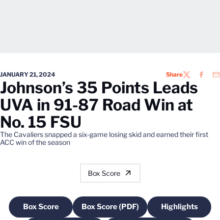
JANUARY 21, 2024
Share
TWITTER
FACEB
EM
Johnson’s 35 Points Leads
UVA in 91-87 Road Win at
No. 15 FSU
The Cavaliers snapped a six-game losing skid and earned their first
ACC win of the season
Box Score
Box Score
Box Score (PDF)
Highlights
Opens in a new window
Opens in a new window
Opens in a