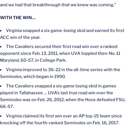
and we had that breakthrough that we knew was coming.”
WITH THE WIN…
Virginia snapped a six game-losing skid and earned its first
ACC win of the year.
The Cavaliers secured their first road win over a ranked
opponent since Feb. 13, 2011, when UVA toppled then-No. 11
Maryland, 60-57, in College Park.
Virginia improved to 36-22 in the all-time series with the
Seminoles, which began in 1990.
The Cavaliers snapped a six-game losing skid in games
played in Tallahassee … UVA’s last true road win over the
Seminoles was on Feb. 26, 2012, when the Hoos defeated FSU,
66-57.
Virginia claimed its first win over an AP top-15 team since
knocking off the fourth-ranked Seminoles on Feb. 16, 2017.