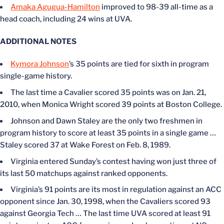
Amaka Agugua-Hamilton
improved to 98-39 all-time as a
head coach, including 24 wins at UVA.
ADDITIONAL NOTES
Kymora Johnson
’s 35 points are tied for sixth in program
single-game history.
The last time a Cavalier scored 35 points was on Jan. 21,
2010, when Monica Wright scored 39 points at Boston College.
Johnson and Dawn Staley are the only two freshmen in
program history to score at least 35 points in a single game …
Staley scored 37 at Wake Forest on Feb. 8, 1989.
Virginia entered Sunday’s contest having won just three of
its last 50 matchups against ranked opponents.
Virginia’s 91 points are its most in regulation against an ACC
opponent since Jan. 30, 1998, when the Cavaliers scored 93
against Georgia Tech … The last time UVA scored at least 91