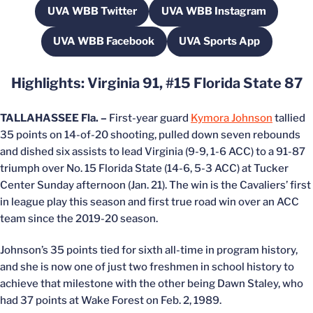
UVA WBB Twitter
UVA WBB Instagram
Opens in a new window
Opens in a new win
UVA WBB Facebook
UVA Sports App
Opens in a new window
Opens in a new wi
Highlights: Virginia 91, #15 Florida State 87
TALLAHASSEE Fla. –
First-year guard
Kymora Johnson
tallied
35 points on 14-of-20 shooting, pulled down seven rebounds
and dished six assists to lead Virginia (9-9, 1-6 ACC) to a 91-87
triumph over No. 15 Florida State (14-6, 5-3 ACC) at Tucker
Center Sunday afternoon (Jan. 21). The win is the Cavaliers’ first
in league play this season and first true road win over an ACC
team since the 2019-20 season.
Johnson’s 35 points tied for sixth all-time in program history,
and she is now one of just two freshmen in school history to
achieve that milestone with the other being Dawn Staley, who
had 37 points at Wake Forest on Feb. 2, 1989.