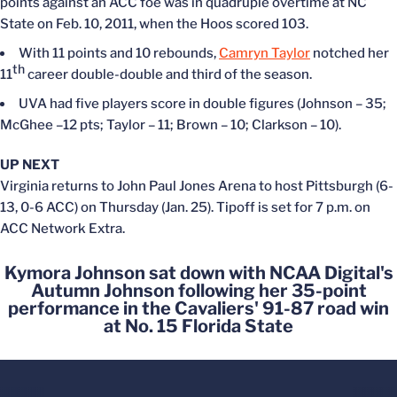
points against an ACC foe was in quadruple overtime at NC
State on Feb. 10, 2011, when the Hoos scored 103.
With 11 points and 10 rebounds,
Camryn Taylor
notched her
th
11
career double-double and third of the season.
UVA had five players score in double figures (Johnson – 35;
McGhee –12 pts; Taylor – 11; Brown – 10; Clarkson – 10).
UP NEXT
Virginia returns to John Paul Jones Arena to host Pittsburgh (6-
13, 0-6 ACC) on Thursday (Jan. 25). Tipoff is set for 7 p.m. on
ACC Network Extra.
Kymora Johnson sat down with NCAA Digital's
Autumn Johnson following her 35-point
performance in the Cavaliers' 91-87 road win
at No. 15 Florida State