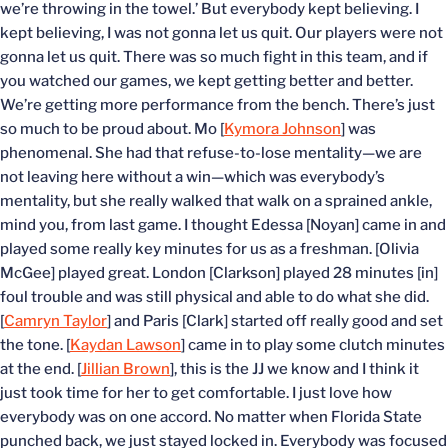
we’re throwing in the towel.’ But everybody kept believing. I
kept believing, I was not gonna let us quit. Our players were not
gonna let us quit. There was so much fight in this team, and if
you watched our games, we kept getting better and better.
We’re getting more performance from the bench. There’s just
so much to be proud about. Mo [
Kymora Johnson
] was
phenomenal. She had that refuse-to-lose mentality—we are
not leaving here without a win—which was everybody’s
mentality, but she really walked that walk on a sprained ankle,
mind you, from last game. I thought Edessa [Noyan] came in and
played some really key minutes for us as a freshman. [Olivia
McGee] played great. London [Clarkson] played 28 minutes [in]
foul trouble and was still physical and able to do what she did.
[
Camryn Taylor
] and Paris [Clark] started off really good and set
the tone. [
Kaydan Lawson
] came in to play some clutch minutes
at the end. [
Jillian Brown
], this is the JJ we know and I think it
just took time for her to get comfortable. I just love how
everybody was on one accord. No matter when Florida State
punched back, we just stayed locked in. Everybody was focused