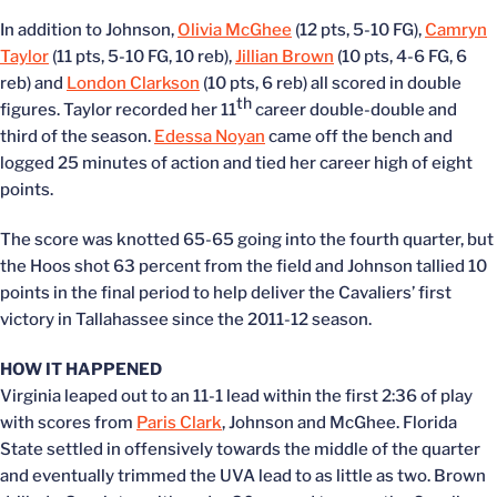
In addition to Johnson,
Olivia McGhee
(12 pts, 5-10 FG),
Camryn
Taylor
(11 pts, 5-10 FG, 10 reb),
Jillian Brown
(10 pts, 4-6 FG, 6
reb) and
London Clarkson
(10 pts, 6 reb) all scored in double
th
figures. Taylor recorded her 11
career double-double and
third of the season.
Edessa Noyan
came off the bench and
logged 25 minutes of action and tied her career high of eight
points.
The score was knotted 65-65 going into the fourth quarter, but
the Hoos shot 63 percent from the field and Johnson tallied 10
points in the final period to help deliver the Cavaliers’ first
victory in Tallahassee since the 2011-12 season.
HOW IT HAPPENED
Virginia leaped out to an 11-1 lead within the first 2:36 of play
with scores from
Paris Clark
, Johnson and McGhee. Florida
State settled in offensively towards the middle of the quarter
and eventually trimmed the UVA lead to as little as two. Brown