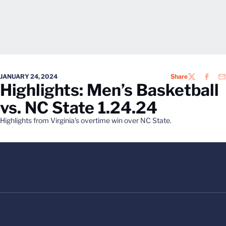
JANUARY 24, 2024
Share
TWITTER
FACEB
EM
Highlights: Men’s Basketball
vs. NC State 1.24.24
Highlights from Virginia's overtime win over NC State.