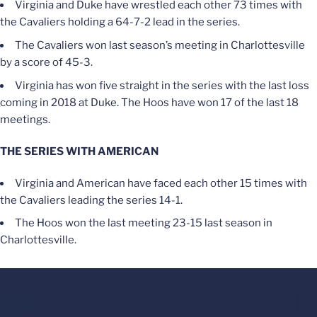
Virginia and Duke have wrestled each other 73 times with
the Cavaliers holding a 64-7-2 lead in the series.
The Cavaliers won last season’s meeting in Charlottesville
by a score of 45-3.
Virginia has won five straight in the series with the last loss
coming in 2018 at Duke. The Hoos have won 17 of the last 18
meetings.
THE SERIES WITH AMERICAN
Virginia and American have faced each other 15 times with
the Cavaliers leading the series 14-1.
The Hoos won the last meeting 23-15 last season in
Charlottesville.