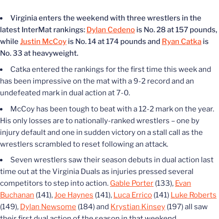
Virginia enters the weekend with three wrestlers in the
latest InterMat rankings:
Dylan Cedeno
is No. 28 at 157 pounds,
while
Justin McCoy
is No. 14 at 174 pounds and
Ryan Catka
is
No. 33 at heavyweight.
Catka entered the rankings for the first time this week and
has been impressive on the mat with a 9-2 record and an
undefeated mark in dual action at 7-0.
McCoy has been tough to beat with a 12-2 mark on the year.
His only losses are to nationally-ranked wrestlers – one by
injury default and one in sudden victory on a stall call as the
wrestlers scrambled to reset following an attack.
Seven wrestlers saw their season debuts in dual action last
time out at the Virginia Duals as injuries pressed several
competitors to step into action.
Gable Porter
(133),
Evan
Buchanan
(141),
Joe Haynes
(141),
Luca Errico
(141)
Luke Roberts
(149),
Dylan Newsome
(184) and
Krystian Kinsey
(197) all saw
their first dual action of the season in that weekend.