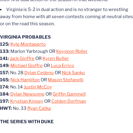
Virginia is 5-2 in dual action and is no stranger to wrestling
away from home with all seven contests coming at neutral sites
or on the road this season.
VIRGINIA PROBABLES
125:
Kyle Montaperto
133:
Marlon Yarbrough OR
Keyveon Roller
141:
Jack Gioffre
OR
Kyren Butler
149:
Michael Gioffre
OR
Luca Errico
157:
No. 28
Dylan Cedeno
OR
Nick Sanko
165:
Nick Hamilton
OR
Mason Stefanelli
174:
No. 14
Justin McCoy
184:
Dylan Newsome
OR
Griffin Gammell
197:
Krystian Kinsey
OR
Colden Dorfman
HWT:
No. 33
Ryan Catka
THE SERIES WITH DUKE