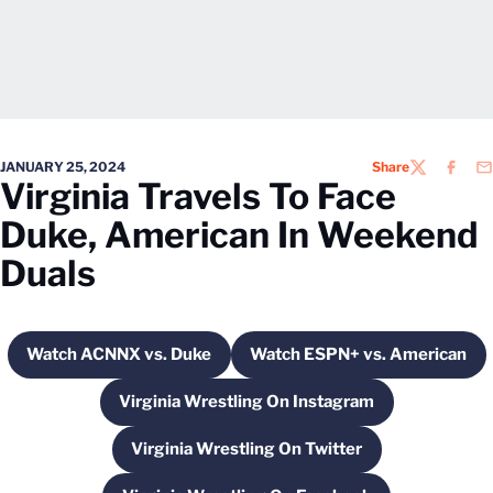
JANUARY 25, 2024
Share
TWITTER
FACEB
EM
Virginia Travels To Face
Duke, American In Weekend
Duals
Watch ACNNX vs. Duke
Watch ESPN+ vs. American
Opens in a new window
Opens in a new 
Virginia Wrestling On Instagram
Opens in a new window
Virginia Wrestling On Twitter
Opens in a new window