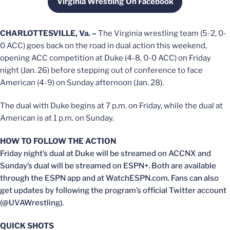
Virginia Wrestling On Facebook
Opens in a new window
CHARLOTTESVILLE, Va. –
The Virginia wrestling team (5-2, 0-
0 ACC) goes back on the road in dual action this weekend,
opening ACC competition at Duke (4-8, 0-0 ACC) on Friday
night (Jan. 26) before stepping out of conference to face
American (4-9) on Sunday afternoon (Jan. 28).
The dual with Duke begins at 7 p.m. on Friday, while the dual at
American is at 1 p.m. on Sunday.
HOW TO FOLLOW THE ACTION
Friday night’s dual at Duke will be streamed on ACCNX and
Sunday’s dual will be streamed on ESPN+. Both are available
through the ESPN app and at WatchESPN.com. Fans can also
get updates by following the program’s official Twitter account
(@UVAWrestling).
QUICK SHOTS