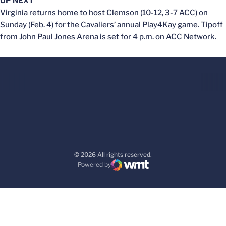
UP NEXT
Virginia returns home to host Clemson (10-12, 3-7 ACC) on
Sunday (Feb. 4) for the Cavaliers’ annual Play4Kay game. Tipoff
from John Paul Jones Arena is set for 4 p.m. on ACC Network.
© 2026 All rights reserved.
Powered by
WMT Digital
Opens in a new window