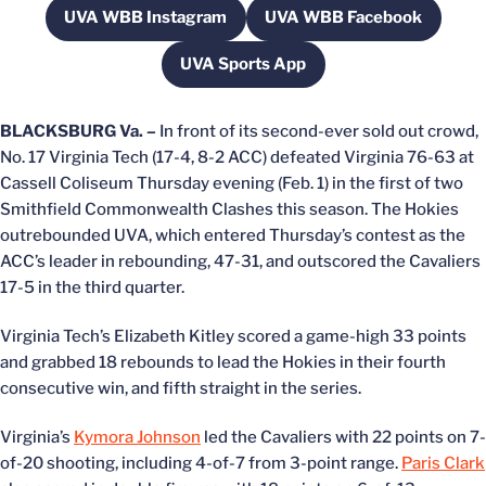
UVA WBB Instagram
UVA WBB Facebook
Opens in a new window
Opens in a new w
UVA Sports App
Opens in a new window
BLACKSBURG Va. –
In front of its second-ever sold out crowd,
No. 17 Virginia Tech (17-4, 8-2 ACC) defeated Virginia 76-63 at
Cassell Coliseum Thursday evening (Feb. 1) in the first of two
Smithfield Commonwealth Clashes this season. The Hokies
outrebounded UVA, which entered Thursday’s contest as the
ACC’s leader in rebounding, 47-31, and outscored the Cavaliers
17-5 in the third quarter.
Virginia Tech’s Elizabeth Kitley scored a game-high 33 points
and grabbed 18 rebounds to lead the Hokies in their fourth
consecutive win, and fifth straight in the series.
Virginia’s
Kymora Johnson
led the Cavaliers with 22 points on 7-
of-20 shooting, including 4-of-7 from 3-point range.
Paris Clark