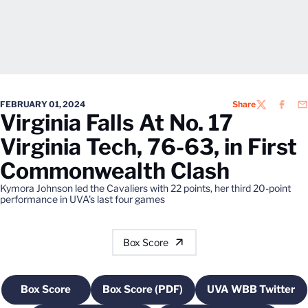
FEBRUARY 01, 2024
Share
TWITTER
FACEB
EM
Virginia Falls At No. 17
Virginia Tech, 76-63, in First
Commonwealth Clash
Kymora Johnson led the Cavaliers with 22 points, her third 20-point
performance in UVA's last four games
Box Score
Box Score
Box Score (PDF)
UVA WBB Twitter
Opens in a new window
Opens in a new window
Opens in a