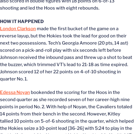
also scored in double figures with 18 points on 6-of-13
shooting and led the Hoos with eight rebounds.
HOW IT HAPPENED
London Clarkson
made the first bucket of the game on a
reverse layup, but the Hokies took the lead for good on their
next two possessions. Tech’s Georgia Amoore (20 pts, 14 ast)
scored on a pick-and-roll play with six seconds left before
Johnson received the inbound pass and threw up a shot to beat
the buzzer, which trimmed VT’s lead to 21-18 as time expired.
Johnson scored 12 of her 22 points on 4-of-10 shooting in
quarter No. 1.
Edessa Noyan
bookended the scoring for the Hoos in the
second quarter as she recorded seven of her career-high nine
points in period No. 2. With help of Noyan, the Cavaliers totaled
14 points from their bench in the second. However, Kitley
tallied 10 points on 5-of-6 shooting in the quarter, which helped
the Hokies seize a 10-point lead [36-26] with 5:24 to play in the