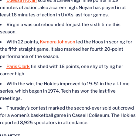
Edessa Noyan
scored a career-high nine points in 29
minutes of action, also a career high. Noyan has played in at
least 16 minutes of action in UVA’s last four games.
Virginia was outrebounded for just the sixth time this
season.
With 22 points,
Kymora Johnson
led the Hoos in scoring for
the fifth straight game. It also marked her fourth 20-point
performance of the season.
Paris Clark
finished with 18 points, one shy of tying her
career high.
With the win, the Hokies improved to 19-51 in the all-time
series, which began in 1974. Tech has won the last five
meetings.
Thursday’s contest marked the second-ever sold out crowd
for a women’s basketball game in Cassell Coliseum. The Hokies
reported 8,925 spectators in attendance.