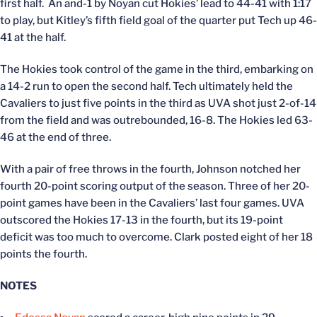
first half. An and-1 by Noyan cut Hokies’ lead to 44-41 with 1:17
to play, but Kitley’s fifth field goal of the quarter put Tech up 46-
41 at the half.
The Hokies took control of the game in the third, embarking on
a 14-2 run to open the second half. Tech ultimately held the
Cavaliers to just five points in the third as UVA shot just 2-of-14
from the field and was outrebounded, 16-8. The Hokies led 63-
46 at the end of three.
With a pair of free throws in the fourth, Johnson notched her
fourth 20-point scoring output of the season. Three of her 20-
point games have been in the Cavaliers’ last four games. UVA
outscored the Hokies 17-13 in the fourth, but its 19-point
deficit was too much to overcome. Clark posted eight of her 18
points the fourth.
NOTES