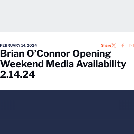
FEBRUARY 14, 2024
Share
TWITTER
FACEB
EM
Brian O’Connor Opening
Weekend Media Availability
2.14.24