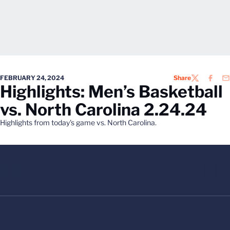
FEBRUARY 24, 2024
Share
TWITTER
FACEB
EM
Highlights: Men’s Basketball
vs. North Carolina 2.24.24
Highlights from today's game vs. North Carolina.