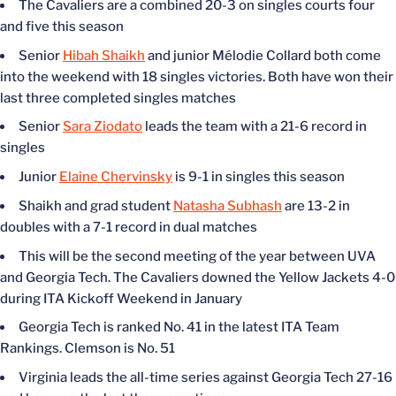
The Cavaliers are a combined 20-3 on singles courts four
and five this season
Senior
Hibah Shaikh
and junior Mélodie Collard both come
into the weekend with 18 singles victories. Both have won their
last three completed singles matches
Senior
Sara Ziodato
leads the team with a 21-6 record in
singles
Junior
Elaine Chervinsky
is 9-1 in singles this season
Shaikh and grad student
Natasha Subhash
are 13-2 in
doubles with a 7-1 record in dual matches
This will be the second meeting of the year between UVA
and Georgia Tech. The Cavaliers downed the Yellow Jackets 4-0
during ITA Kickoff Weekend in January
Georgia Tech is ranked No. 41 in the latest ITA Team
Rankings. Clemson is No. 51
Virginia leads the all-time series against Georgia Tech 27-16