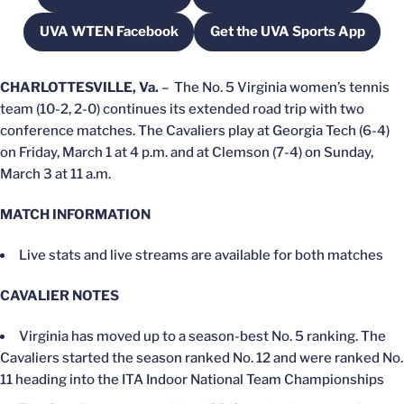
UVA WTEN Facebook
Get the UVA Sports App
Opens in a new window
Opens in a new w
CHARLOTTESVILLE, Va.
– The No. 5 Virginia women’s tennis
team (10-2, 2-0) continues its extended road trip with two
conference matches. The Cavaliers play at Georgia Tech (6-4)
on Friday, March 1 at 4 p.m. and at Clemson (7-4) on Sunday,
March 3 at 11 a.m.
MATCH INFORMATION
Live stats and live streams are available for both matches
CAVALIER NOTES
Virginia has moved up to a season-best No. 5 ranking. The
Cavaliers started the season ranked No. 12 and were ranked No.
11 heading into the ITA Indoor National Team Championships