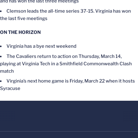
and has won the last three meetings
Clemson leads the all-time series 37-15. Virginia has won
the last five meetings
ON THE HORIZON
Virginia has a bye next weekend
The Cavaliers return to action on Thursday, March 14,
playing at Virginia Tech in a Smithfield Commonwealth Clash
match
Virginia’s next home game is Friday, March 22 when it hosts
Syracuse