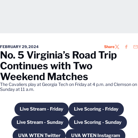
FEBRUARY 29, 2024
Share
TWITTER
FACEB
EM
No. 5 Virginia’s Road Trip
Continues with Two
Weekend Matches
The Cavaliers play at Georgia Tech on Friday at 4 p.m. and Clemson on
Sunday at 11 a.m.
Live Stream - Friday
Live Scoring - Friday
Opens in a new window
Opens in a new wi
Live Stream - Sunday
Live Scoring - Sunday
Opens in a new window
Opens in a new w
UVA WTEN Twitter
UVA WTEN Instagram
Opens in a new window
Opens in a new wi