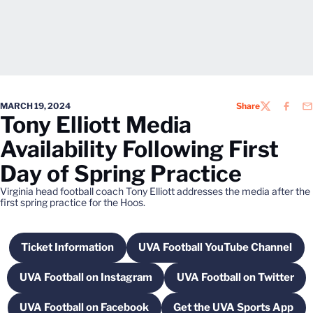
MARCH 19, 2024
Share
TWITTER
FACEB
EM
Tony Elliott Media
Availability Following First
Day of Spring Practice
Virginia head football coach Tony Elliott addresses the media after the
first spring practice for the Hoos.
Ticket Information
UVA Football YouTube Channel
Opens in a new window
Opens in a new win
UVA Football on Instagram
UVA Football on Twitter
Opens in a new window
Opens in a new
UVA Football on Facebook
Get the UVA Sports App
Opens in a new window
Opens in a new