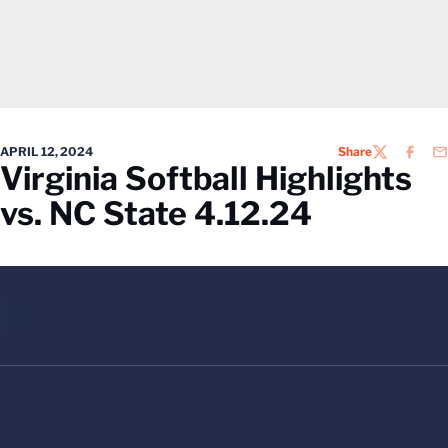
APRIL 12, 2024
Share
TWITTER
FACEB
EM
Virginia Softball Highlights
vs. NC State 4.12.24