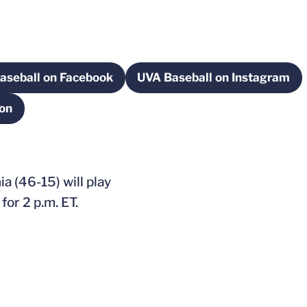
aseball on Facebook
UVA Baseball on Instagram
w
Opens in a new window
Opens in a new 
ion
 new window
a (46-15) will play
or 2 p.m. ET.