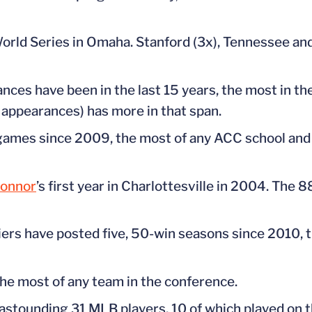
orld Series in Omaha. Stanford (3x), Tennessee and
nces have been in the last 15 years, the most in t
 appearances) has more in that span.
mes since 2009, the most of any ACC school and t
Connor
’s first year in Charlottesville in 2004. The 
ers have posted five, 50-win seasons since 2010, t
he most of any team in the conference.
astounding 31 MLB players, 10 of which played on 