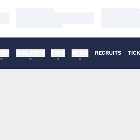
Loading…
Loading…
Loading…
Loading…
Loading…
Loading…
DEO
ATHLETICS
FANS
MEDIA
RECRUITS
TIC