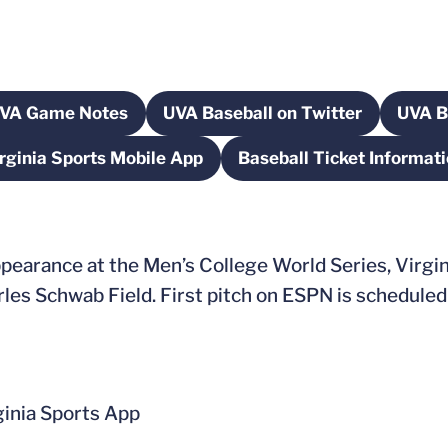
VA Game Notes
UVA Baseball on Twitter
UVA B
 new window
Opens in a new window
Opens in a new windo
rginia Sports Mobile App
Baseball Ticket Informat
Opens in a new window
Opens in a
earance at the Men’s College World Series, Virgini
es Schwab Field. First pitch on ESPN is scheduled f
nia Sports App