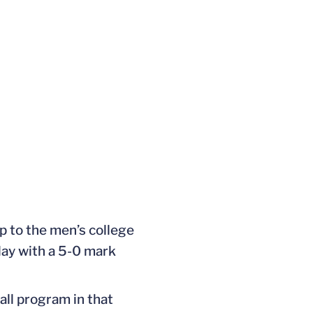
p to the men’s college
lay with a 5-0 mark
all program in that