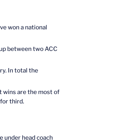
ave won a national
tchup between two ACC
. In total the
 wins are the most of
or third.
me under head coach