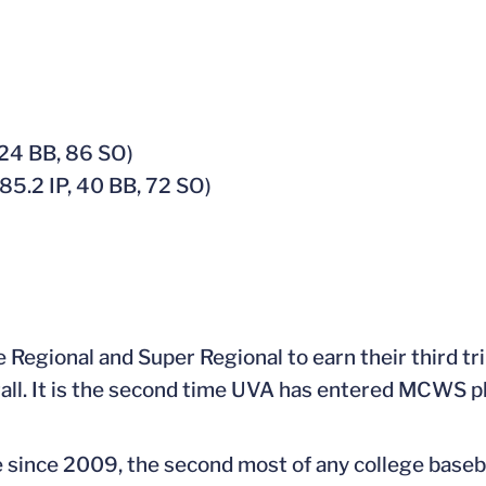
 24 BB, 86 SO)
85.2 IP, 40 BB, 72 SO)
Regional and Super Regional to earn their third tri
erall. It is the second time UVA has entered MCWS p
e since 2009, the second most of any college baseb