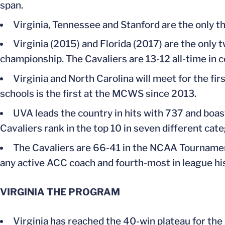
span.
Virginia, Tennessee and Stanford are the only th
Virginia (2015) and Florida (2017) are the only
championship. The Cavaliers are 13-12 all-time in c
Virginia and North Carolina will meet for the 
schools is the first at the MCWS since 2013.
UVA leads the country in hits with 737 and boast
Cavaliers rank in the top 10 in seven different cate
The Cavaliers are 66-41 in the NCAA Tournam
any active ACC coach and fourth-most in league his
VIRGINIA THE PROGRAM
Virginia has reached the 40-win plateau for the