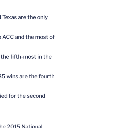
 Texas are the only
he ACC and the most of
he fifth-most in the
885 wins are the fourth
ied for the second
the 2015 National