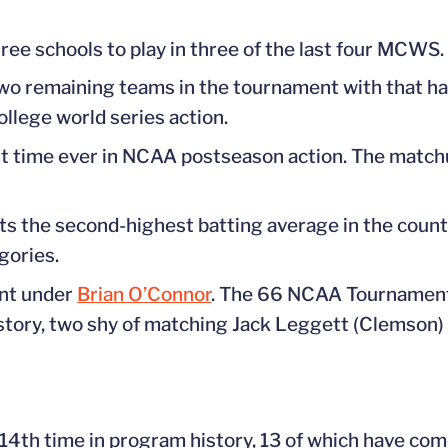
ree schools to play in three of the last four MCWS.
 two remaining teams in the tournament with that h
ollege world series action.
first time ever in NCAA postseason action. The ma
s the second-highest batting average in the country
gories.
ent under
Brian O’Connor
. The 66 NCAA Tournament
tory, two shy of matching Jack Leggett (Clemson) f
 14th time in program history, 13 of which have co