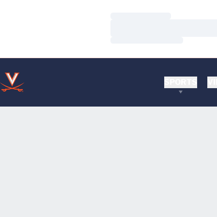
Loading…
Loading…
Loading…
SPORTS
VI