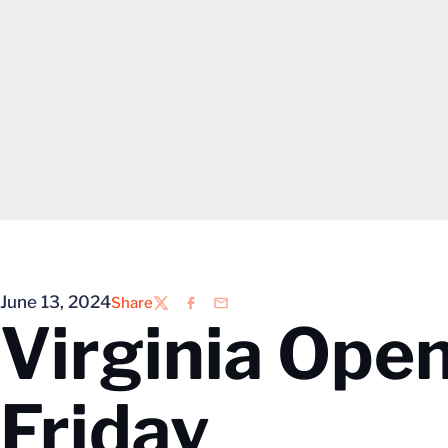
June 13, 2024
Share
Twitter
Facebook
Email
Virginia Ope
Friday