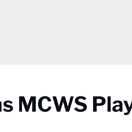
ns MCWS Play