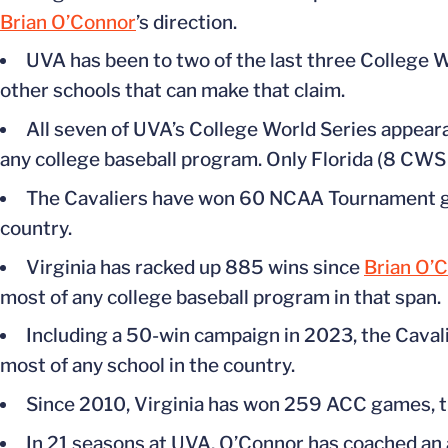
Brian O’Connor
’s direction.
UVA has been to two of the last three College W
other schools that can make that claim.
All seven of UVA’s College World Series appeara
any college baseball program. Only Florida (8 CWS
The Cavaliers have won 60 NCAA Tournament ga
country.
Virginia has racked up 885 wins since
Brian O’
most of any college baseball program in that span.
Including a 50-win campaign in 2023, the Cavali
most of any school in the country.
Since 2010, Virginia has won 259 ACC games, t
In 21 seasons at UVA, O’Connor has coached an 