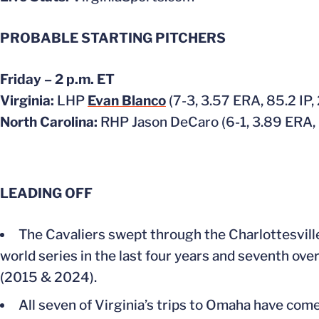
PROBABLE STARTING PITCHERS
Friday – 2 p.m. ET
Virginia:
LHP
Evan Blanco
(7-3, 3.57 ERA, 85.2 IP,
North Carolina:
RHP Jason DeCaro (6-1, 3.89 ERA, 
LEADING OFF
The Cavaliers swept through the Charlottesville 
world series in the last four years and seventh ov
(2015 & 2024).
All seven of Virginia’s trips to Omaha have com