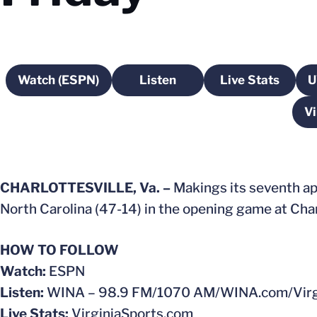
Watch (ESPN)
Listen
Live Stats
U
Opens in a new window
Opens in a new window
Opens in a
Vi
CHARLOTTESVILLE, Va. –
Makings its seventh app
North Carolina (47-14) in the opening game at Charl
HOW TO FOLLOW
Watch:
ESPN
Listen:
WINA – 98.9 FM/1070 AM/WINA.com/Virgi
Live Stats:
VirginiaSports.com