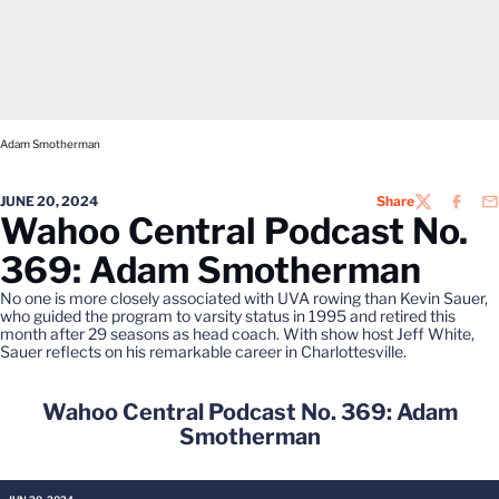
Adam Smotherman
JUNE 20, 2024
Share
TWITTER
FACEB
EM
Wahoo Central Podcast No.
369: Adam Smotherman
No one is more closely associated with UVA rowing than Kevin Sauer,
who guided the program to varsity status in 1995 and retired this
month after 29 seasons as head coach. With show host Jeff White,
Sauer reflects on his remarkable career in Charlottesville.
Wahoo Central Podcast No. 369: Adam
Smotherman