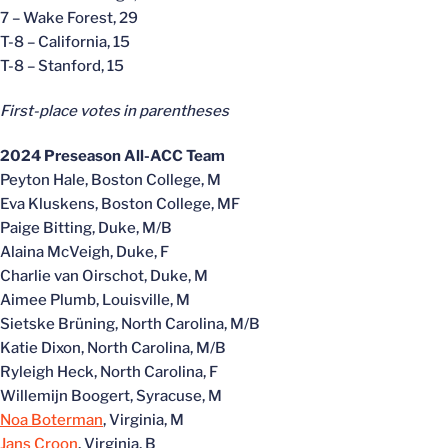
7 – Wake Forest, 29
T-8 – California, 15
T-8 – Stanford, 15
First-place votes in parentheses
2024 Preseason All-ACC Team
Peyton Hale, Boston College, M
Eva Kluskens, Boston College, MF
Paige Bitting, Duke, M/B
Alaina McVeigh, Duke, F
Charlie van Oirschot, Duke, M
Aimee Plumb, Louisville, M
Sietske Brüning, North Carolina, M/B
Katie Dixon, North Carolina, M/B
Ryleigh Heck, North Carolina, F
Willemijn Boogert, Syracuse, M
Noa Boterman
, Virginia, M
Jans Croon
, Virginia, B