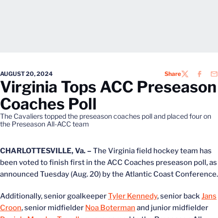
AUGUST 20, 2024
Share
TWITTER
FACEB
EM
Virginia Tops ACC Preseason
Coaches Poll
The Cavaliers topped the preseason coaches poll and placed four on
the Preseason All-ACC team
CHARLOTTESVILLE, Va. –
The Virginia field hockey team has
been voted to finish first in the ACC Coaches preseason poll, as
announced Tuesday (Aug. 20) by the Atlantic Coast Conference.
Additionally, senior goalkeeper
Tyler Kennedy
, senior back
Jans
Croon
, senior midfielder
Noa Boterman
and junior midfielder