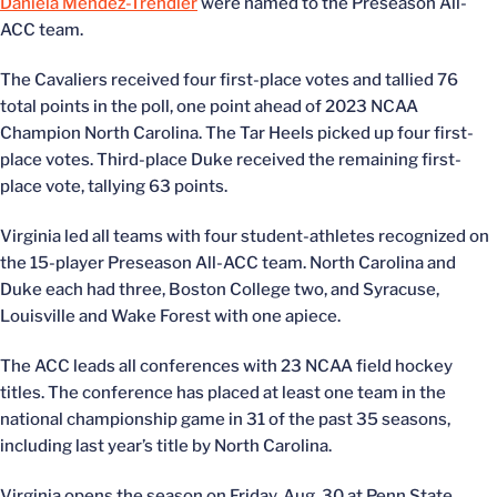
Daniela Mendez-Trendler
were named to the Preseason All-
ACC team.
The Cavaliers received four first-place votes and tallied 76
total points in the poll, one point ahead of 2023 NCAA
Champion North Carolina. The Tar Heels picked up four first-
place votes. Third-place Duke received the remaining first-
place vote, tallying 63 points.
Virginia led all teams with four student-athletes recognized on
the 15-player Preseason All-ACC team. North Carolina and
Duke each had three, Boston College two, and Syracuse,
Louisville and Wake Forest with one apiece.
The ACC leads all conferences with 23 NCAA field hockey
titles. The conference has placed at least one team in the
national championship game in 31 of the past 35 seasons,
including last year’s title by North Carolina.
Virginia opens the season on Friday, Aug. 30 at Penn State.