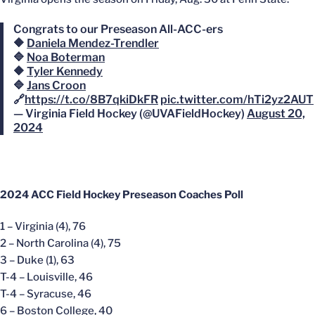
Congrats to our Preseason All-ACC-ers
🔶
Daniela Mendez-Trendler
🔷
Noa Boterman
🔶
Tyler Kennedy
🔷
Jans Croon
🔗
https://t.co/8B7qkiDkFR
pic.twitter.com/hTi2yz2AUT
— Virginia Field Hockey (@UVAFieldHockey)
August 20,
2024
2024 ACC Field Hockey Preseason Coaches Poll
1 – Virginia (4), 76
2 – North Carolina (4), 75
3 – Duke (1), 63
T-4 – Louisville, 46
T-4 – Syracuse, 46
6 – Boston College, 40