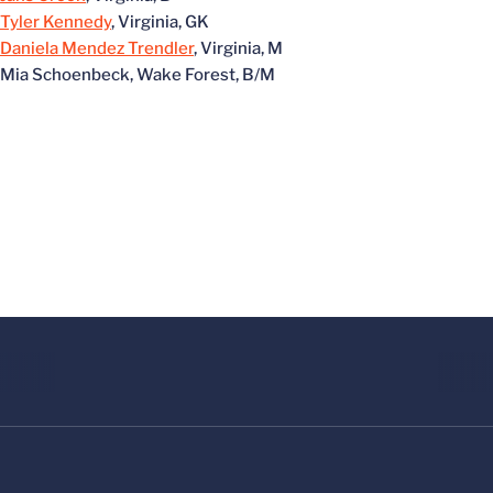
Tyler Kennedy
, Virginia, GK
Daniela Mendez Trendler
, Virginia, M
Mia Schoenbeck, Wake Forest, B/M