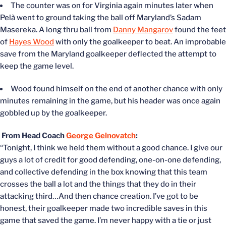
The counter was on for Virginia again minutes later when
Pelà went to ground taking the ball off Maryland’s Sadam
Masereka. A long thru ball from
Danny Mangarov
found the feet
of
Hayes Wood
with only the goalkeeper to beat. An improbable
save from the Maryland goalkeeper deflected the attempt to
keep the game level.
Wood found himself on the end of another chance with only
minutes remaining in the game, but his header was once again
gobbled up by the goalkeeper.
From Head Coach
George Gelnovatch
:
“Tonight, I think we held them without a good chance. I give our
guys a lot of credit for good defending, one-on-one defending,
and collective defending in the box knowing that this team
crosses the ball a lot and the things that they do in their
attacking third…And then chance creation. I’ve got to be
honest, their goalkeeper made two incredible saves in this
game that saved the game. I’m never happy with a tie or just