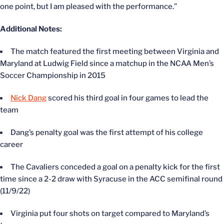
one point, but I am pleased with the performance.”
Additional Notes:
The match featured the first meeting between Virginia and
Maryland at Ludwig Field since a matchup in the NCAA Men’s
Soccer Championship in 2015
Nick Dang
scored his third goal in four games to lead the
team
Dang’s penalty goal was the first attempt of his college
career
The Cavaliers conceded a goal on a penalty kick for the first
time since a 2-2 draw with Syracuse in the ACC semifinal round
(11/9/22)
Virginia put four shots on target compared to Maryland’s