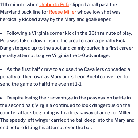
11
th
minute when
Umberto Pelà
slipped a ball past the
Maryland back line for
Reese Miller
whose low shot was
heroically kicked away by the Maryland goalkeeper.
Following a Virginia corner kick in the 36
th
minute of play,
Pelà was taken down inside the area to earn a penalty kick.
Dang stepped up to the spot and calmly buried his first career
penalty attempt to give Virginia the 1-0 advantage.
As the first half drew to a close, the Cavaliers conceded a
penalty of their own as Maryland’s Leon Koehl converted to
send the game to halftime even at 1-1.
Despite losing their advantage in the possession battle in
the second half, Virginia continued to look dangerous on the
counter attack beginning with a breakaway chance for Miller.
The speedy left winger carried the ball deep into the Maryland
end before lifting his attempt over the bar.