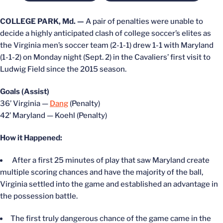
COLLEGE PARK, Md. —
A pair of penalties were unable to
decide a highly anticipated clash of college soccer’s elites as
the Virginia men’s soccer team (2-1-1) drew 1-1 with Maryland
(1-1-2) on Monday night (Sept. 2) in the Cavaliers’ first visit to
Ludwig Field since the 2015 season.
Goals (Assist)
36’ Virginia —
Dang
(Penalty)
42’ Maryland — Koehl (Penalty)
How it Happened:
After a first 25 minutes of play that saw Maryland create
multiple scoring chances and have the majority of the ball,
Virginia settled into the game and established an advantage in
the possession battle.
The first truly dangerous chance of the game came in the