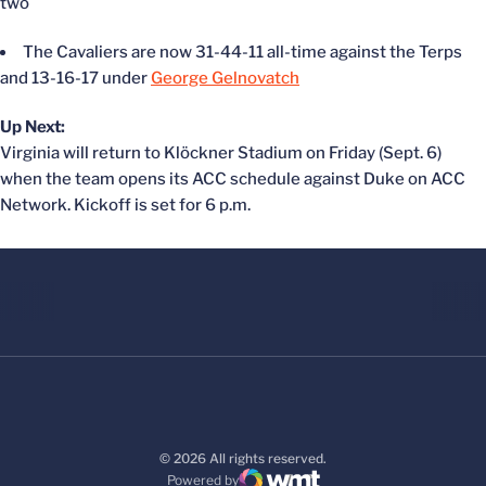
two
The Cavaliers are now 31-44-11 all-time against the Terps
and 13-16-17 under
George Gelnovatch
Up Next:
Virginia will return to Klöckner Stadium on Friday (Sept. 6)
when the team opens its ACC schedule against Duke on ACC
Network. Kickoff is set for 6 p.m.
© 2026 All rights reserved.
Powered by