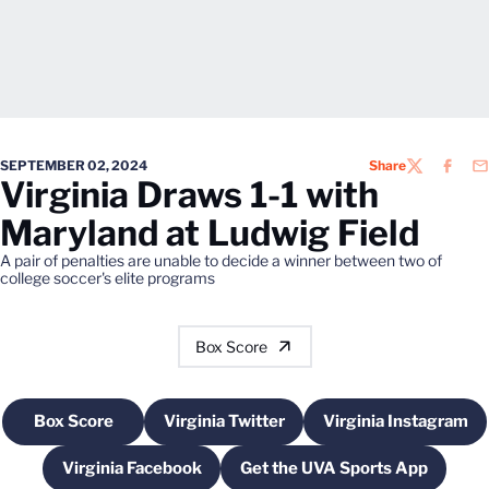
SEPTEMBER 02, 2024
Share
TWITTER
FACEB
EM
Virginia Draws 1-1 with
Maryland at Ludwig Field
A pair of penalties are unable to decide a winner between two of
college soccer's elite programs
Box Score
Box Score
Virginia Twitter
Virginia Instagram
Opens in a new window
Opens in a new window
Opens in a 
Virginia Facebook
Get the UVA Sports App
Opens in a new window
Opens in a new win