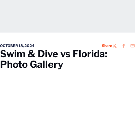
OCTOBER 18, 2024
Share
TWITTER
FACEB
EM
Swim & Dive vs Florida:
Photo Gallery