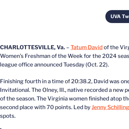
UVA Twi
O
CHARLOTTESVILLE, Va.
–
Tatum David
of the Vi
Women’s Freshman of the Week for the 2024 seaso
league office announced Tuesday (Oct. 22).
Finishing fourth in a time of 20:38.2, David was on
Invitational. The Olney, Ill., native recorded a new 
of the season. The Virginia women finished atop the
second place with 70 points. Led by
Jenny Schillin
spots.