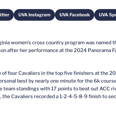
tter
UVA Instagram
UVA Facebook
UVA Spo
pens in a new window
Opens in a new window
Opens in a new wi
rginia women’s cross country program was named t
n after her performance at the 2024 Panorama Far
e of four Cavaliers in the top five finishers at th
personal best by nearly one minute for the 6k course 
 team standings with 17 points to beat out ACC riva
g
, the Cavaliers recorded a 1-2-4-5-8-9 finish to sec