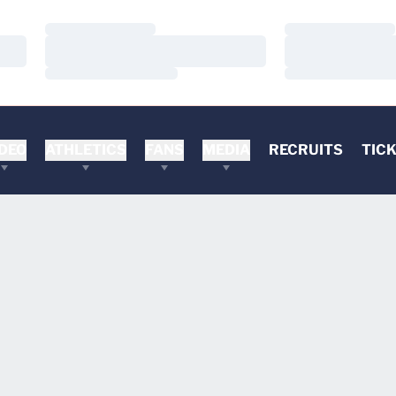
Loading…
Loading…
Loading…
Loading…
Loading…
Loading…
DEO
ATHLETICS
FANS
MEDIA
RECRUITS
TIC