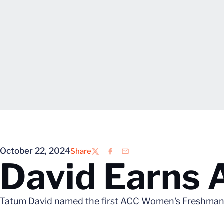
October 22, 2024
Share
Twitter
Facebook
Email
David Earns
Tatum David named the first ACC Women's Freshman 