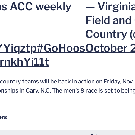
s ACC weekly
— Virgini
Field and
Country 
YYiqztp
#GoHoos
October 
TrnkhYi11t
untry teams will be back in action on Friday, Nov. 
ps in Cary, N.C. The men’s 8 race is set to being 
ers