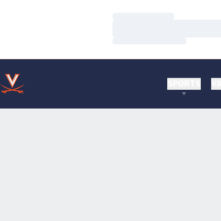
Loading…
Loading…
Loading…
SPORTS
VI