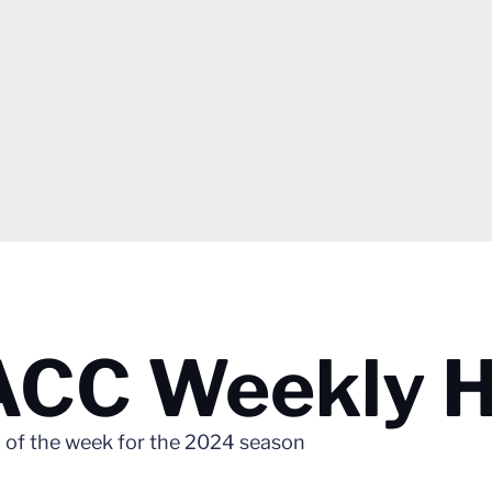
 ACC Weekly 
of the week for the 2024 season