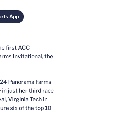
rts App
ndow
Opens in a new window
he first ACC
ms Invitational, the
e 2024 Panorama Farms
in just her third race
l, Virginia Tech in
ure six of the top 10