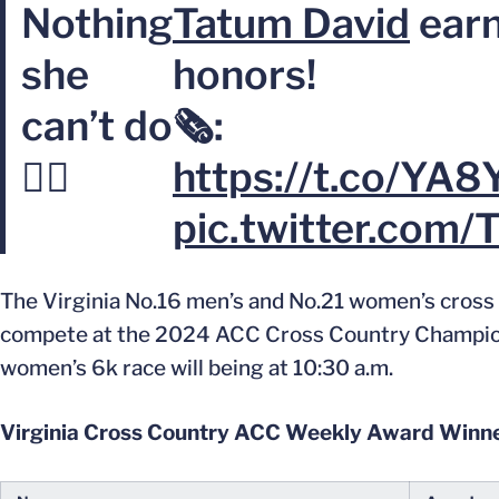
Nothing
Tatum David
earn
she
honors!
can’t do
🗞️:
💁‍♀️
https://t.co/YA8
pic.twitter.com/
The Virginia No.16 men’s and No.21 women’s cross co
compete at the 2024 ACC Cross Country Championshi
women’s 6k race will being at 10:30 a.m.
Virginia Cross Country ACC Weekly Award Winn