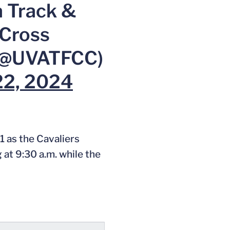
a Track &
 Cross
(@UVATFCC)
22, 2024
1 as the Cavaliers
at 9:30 a.m. while the