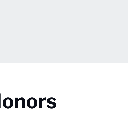
Honors