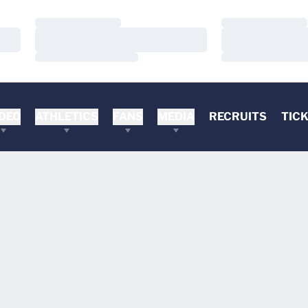
Loading…
Loading…
Loading…
Loading…
Loading…
Loading…
DEO
ATHLETICS
FANS
MEDIA
RECRUITS
TIC