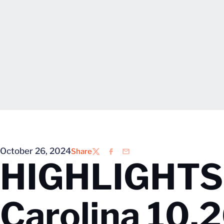
October 26, 2024
Share
Twitter
Facebook
Email
HIGHLIGHTS: 
Carolina 10.