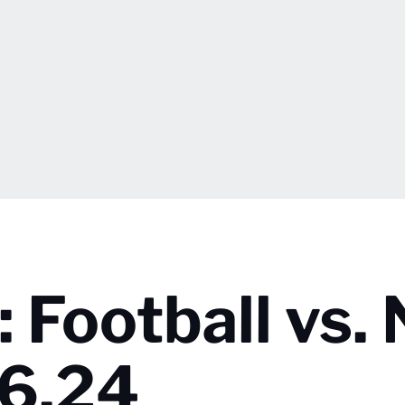
Football vs. 
26.24