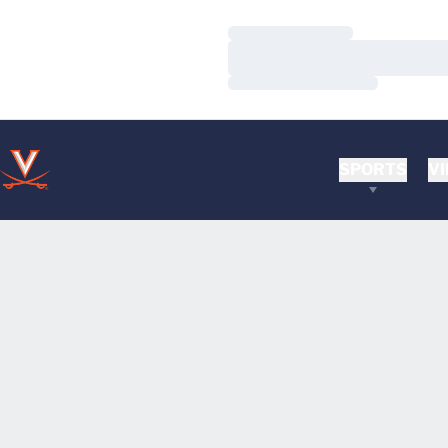
Loading…
Loading…
Loading…
SPORTS
VI