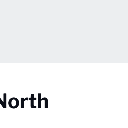
North