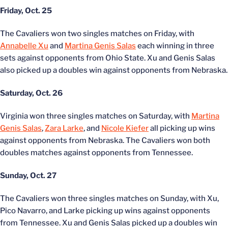
Friday, Oct. 25
The Cavaliers won two singles matches on Friday, with
Annabelle Xu
and
Martina Genis Salas
each winning in three
sets against opponents from Ohio State. Xu and Genis Salas
also picked up a doubles win against opponents from Nebraska.
Saturday, Oct. 26
Virginia won three singles matches on Saturday, with
Martina
Genis Salas
,
Zara Larke
, and
Nicole Kiefer
all picking up wins
against opponents from Nebraska. The Cavaliers won both
doubles matches against opponents from Tennessee.
Sunday, Oct. 27
The Cavaliers won three singles matches on Sunday, with Xu,
Pico Navarro, and Larke picking up wins against opponents
from Tennessee. Xu and Genis Salas picked up a doubles win