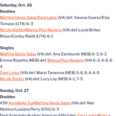
Saturday, Oct. 26
Doubles
Martina Genis Salas
/
Zara Larke
(VA) def. Vanesa Suarez/Elza
Tomase (UTK) 6-3
Nicole Kiefer
/
Blanca Pico Navarro
(VA) def. Leyla Britez
Risso/Conley Raidt (UTK) 6-1
Singles
Martina Genis Salas
(VA) def. Ana Zamburek (NEB) 6-3, 6-2
Emma Rizzetto (NEB) def.
Blanca Pico Navarro
(VA) 6-3, 4-6, 6-
4
Zara Larke
(VA) def. Maria Taranova (NEB) 3-6, 6-4, 6-0
Nicole Kiefer
(VA) def. Lucy Loy (NEB) 6-1, 7-5
Sunday, Oct. 27
Doubles
#30
Annabelle Xu
/
Martina Genis Salas
(VA) def. Nao
Nishino/Luciana Perry (OSU) 6-3
Dani Schoenly/Audrey Spencer (OSU) def.
Zara Larke
/
Blanca