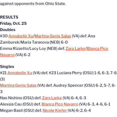
against opponents from Ohio State.
RESULTS
Friday, Oct. 25
Doubles
#30
Annabelle Xu
/
Martina Genis Salas
(VA) def. Ana
Zamburek/Maria Taranova (NEB) 6-0
Emma Rizzetto/Lucy Loy (NEB) def.
Zara Larke
/
Blanca Pico
Navarro
(VA) 6-2
Singles
#21
Annabelle Xu
(VA) def. #23 Luciana Perry (OSU) 1-6, 6-3, 7-6
(3)
Martina Genis Salas
(VA) def. Audrey Spencer (OSU) 6-2, 5-7, 6-
3
Nao Nishino (OSU) def.
Zara Larke
(VA) 6-4, 6-3
Alessia Cau (OSU) def.
Blanca Pico Navarro
(VA) 6-3, 4-6, 6-1
Megan Basil (OSU) def.
Nicole Kiefer
(VA) 6-2, 6-4