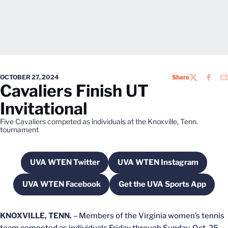
OCTOBER 27, 2024
Share
TWITTER
FACEB
EM
Cavaliers Finish UT
Invitational
Five Cavaliers competed as individuals at the Knoxville, Tenn.
tournament
UVA WTEN Twitter
UVA WTEN Instagram
Opens in a new window
Opens in a new wi
UVA WTEN Facebook
Get the UVA Sports App
Opens in a new window
Opens in a new w
KNOXVILLE, TENN.
– Members of the Virginia women’s tennis