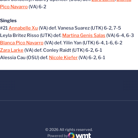
Pico Navarro
(VA) 6-2
Singles
#21
Annabelle Xu
(VA) def. Vanesa Suarez (UTK) 6-2, 7-5
Leyla Britez Risso (UTK) def.
Martina Genis Salas
(VA) 6-4, 6-3
Blanca Pico Navarro
(VA) def. Yilin Yan (UTK) 6-4, 1-6, 6-2
Zara Larke
(VA) def. Conley Raidt (UTK) 6-2, 6-1
Alessia Cau (OSU) def.
Nicole Kiefer
(VA) 6-2, 6-1
© 2026 All rights reserved.
Powered by