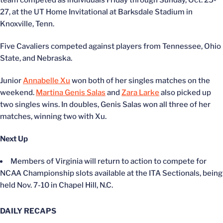
team competed as individuals Friday through Sunday, Oct. 25-
27, at the UT Home Invitational at Barksdale Stadium in
Knoxville, Tenn.
Five Cavaliers competed against players from Tennessee, Ohio
State, and Nebraska.
Junior
Annabelle Xu
won both of her singles matches on the
weekend.
Martina Genis Salas
and
Zara Larke
also picked up
two singles wins. In doubles, Genis Salas won all three of her
matches, winning two with Xu.
Next Up
Members of Virginia will return to action to compete for
NCAA Championship slots available at the ITA Sectionals, being
held Nov. 7-10 in Chapel Hill, N.C.
DAILY RECAPS