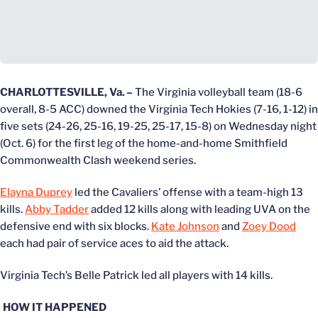
CHARLOTTESVILLE, Va.
–
The Virginia volleyball team (18-6
overall, 8-5 ACC) downed the Virginia Tech Hokies (7-16, 1-12) in
five sets (24-26, 25-16, 19-25, 25-17, 15-8) on Wednesday night
(Oct. 6) for the first leg of the home-and-home Smithfield
Commonwealth Clash weekend series.
Elayna Duprey
led the Cavaliers’ offense with a team-high 13
kills.
Abby Tadder
added 12 kills along with leading UVA on the
defensive end with six blocks.
Kate Johnson
and
Zoey Dood
each had pair of service aces to aid the attack.
Virginia Tech’s Belle Patrick led all players with 14 kills.
HOW IT HAPPENED