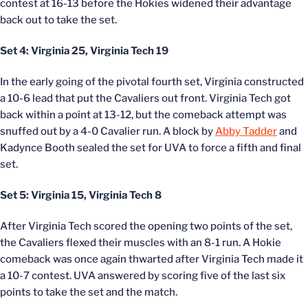
contest at 16-13 before the Hokies widened their advantage
back out to take the set.
Set 4: Virginia 25, Virginia Tech 19
In the early going of the pivotal fourth set, Virginia constructed
a 10-6 lead that put the Cavaliers out front. Virginia Tech got
back within a point at 13-12, but the comeback attempt was
snuffed out by a 4-0 Cavalier run. A block by
Abby Tadder
and
Kadynce Booth sealed the set for UVA to force a fifth and final
set.
Set 5: Virginia 15, Virginia Tech 8
After Virginia Tech scored the opening two points of the set,
the Cavaliers flexed their muscles with an 8-1 run. A Hokie
comeback was once again thwarted after Virginia Tech made it
a 10-7 contest. UVA answered by scoring five of the last six
points to take the set and the match.