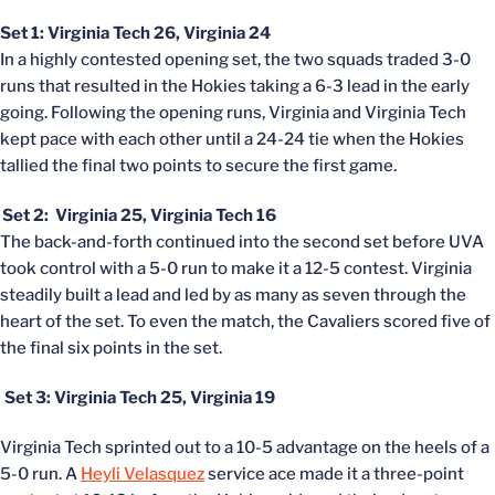
Set 1: Virginia Tech 26, Virginia 24
In a highly contested opening set, the two squads traded 3-0
runs that resulted in the Hokies taking a 6-3 lead in the early
going. Following the opening runs, Virginia and Virginia Tech
kept pace with each other until a 24-24 tie when the Hokies
tallied the final two points to secure the first game.
Set 2: Virginia 25, Virginia Tech 16
The back-and-forth continued into the second set before UVA
took control with a 5-0 run to make it a 12-5 contest. Virginia
steadily built a lead and led by as many as seven through the
heart of the set. To even the match, the Cavaliers scored five of
the final six points in the set.
Set 3: Virginia Tech 25, Virginia 19
Virginia Tech sprinted out to a 10-5 advantage on the heels of a
5-0 run. A
Heyli Velasquez
service ace made it a three-point