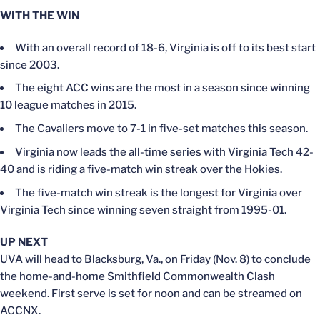
WITH THE WIN
With an overall record of 18-6, Virginia is off to its best start
since 2003.
The eight ACC wins are the most in a season since winning
10 league matches in 2015.
The Cavaliers move to 7-1 in five-set matches this season.
Virginia now leads the all-time series with Virginia Tech 42-
40 and is riding a five-match win streak over the Hokies.
The five-match win streak is the longest for Virginia over
Virginia Tech since winning seven straight from 1995-01.
UP NEXT
UVA will head to Blacksburg, Va., on Friday (Nov. 8) to conclude
the home-and-home Smithfield Commonwealth Clash
weekend. First serve is set for noon and can be streamed on
ACCNX.