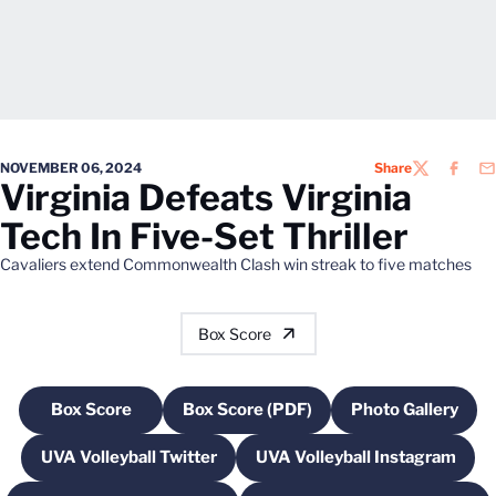
NOVEMBER 06, 2024
Share
TWITTER
FACEB
EM
Virginia Defeats Virginia
Tech In Five-Set Thriller
Cavaliers extend Commonwealth Clash win streak to five matches
Box Score
Box Score
Box Score (PDF)
Photo Gallery
Opens in a new window
Opens in a new window
Opens in a
UVA Volleyball Twitter
UVA Volleyball Instagram
Opens in a new window
Opens in a new w