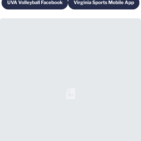
UVA Volleyball Facebook
Virginia Sports Mobile App
Opens in a new window
Opens in a new 
Loading YouTube Video...