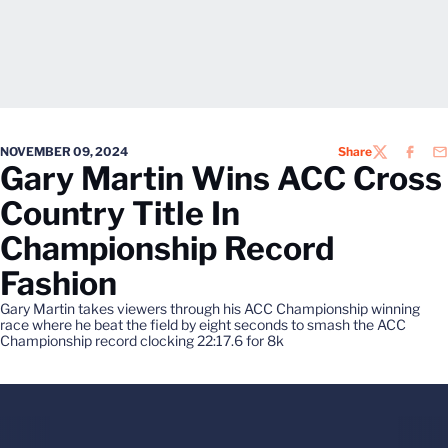
NOVEMBER 09, 2024
Share
TWITTER
FACEB
EM
Gary Martin Wins ACC Cross
Country Title In
Championship Record
Fashion
Gary Martin takes viewers through his ACC Championship winning
race where he beat the field by eight seconds to smash the ACC
Championship record clocking 22:17.6 for 8k