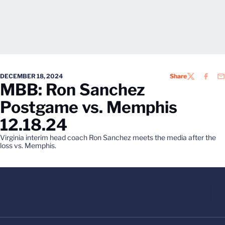
DECEMBER 18, 2024
Share
TWITTER
FACEB
EM
MBB: Ron Sanchez
Postgame vs. Memphis
12.18.24
Virginia interim head coach Ron Sanchez meets the media after the
loss vs. Memphis.