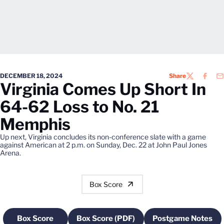
DECEMBER 18, 2024
Share
TWITTER
FACEB
EM
Virginia Comes Up Short In
64-62 Loss to No. 21
Memphis
Up next, Virginia concludes its non-conference slate with a game
against American at 2 p.m. on Sunday, Dec. 22 at John Paul Jones
Arena.
Box Score
Box Score
Box Score (PDF)
Postgame Notes
Opens in a new window
Opens in a new window
Opens in a