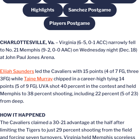
Highlights
Sanchez Postgame
Opens in a new window
Opens in a new windo
Players Postgame
Opens in a new window
CHARLOTTESVILLE, Va.
– Virginia (6-5, 0-1 ACC) narrowly fell
to No. 21 Memphis (9-2, 0-0 AAC) on Wednesday night (Dec. 18)
at John Paul Jones Arena.
Elijah Saunders
led the Cavaliers with 15 points (4 of 7 FG, three
3FG) while
Taine Murray
chipped in a career-high tying 14
points (5 of 9 FG). UVA shot 40 percent in the contest and held
Memphis to 38 percent shooting, including 22 percent (5 of 23)
from deep.
HOW IT HAPPENED
The Cavaliers claimed a 30-21 advantage at the half after
limiting the Tigers to just 29 percent shooting from the field
and forcing seven turnovers. Virginia held Memphis scoreless