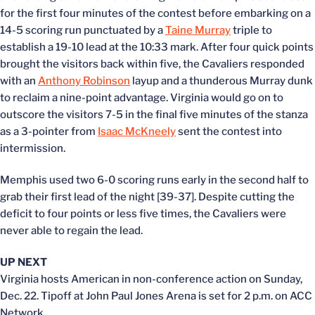
for the first four minutes of the contest before embarking on a
14-5 scoring run punctuated by a
Taine Murray
triple to
establish a 19-10 lead at the 10:33 mark. After four quick points
brought the visitors back within five, the Cavaliers responded
with an
Anthony Robinson
layup and a thunderous Murray dunk
to reclaim a nine-point advantage. Virginia would go on to
outscore the visitors 7-5 in the final five minutes of the stanza
as a 3-pointer from
Isaac McKneely
sent the contest into
intermission.
Memphis used two 6-0 scoring runs early in the second half to
grab their first lead of the night [39-37]. Despite cutting the
deficit to four points or less five times, the Cavaliers were
never able to regain the lead.
UP NEXT
Virginia hosts American in non-conference action on Sunday,
Dec. 22. Tipoff at John Paul Jones Arena is set for 2 p.m. on ACC
Network.