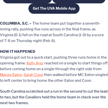
Get The UVA Mobile App
Opens in a new window
COLUMBIA, S.C. –
The home team put together a seventh-
inning rally, pushing five runs across in the final frame, as
Virginia (0-1) fell on the road at South Carolina (1-0) by a score
of 7-6 on Thursday night (Feb. 6).
HOW IT HAPPENED
Virginia got out to a quick start, pushing three runs home in the
opening frame.
Kelly Ayer
reached on a single to start things off
before coming home on a single through the right side from
Macee Eaton
.
Sarah Coon
then walked before MC Eaton singled
to left center to bring home the other Eaton and Coon.
South Carolina scratched out a run in the second to cut the lead
to two, but the Cavaliers held the home team in check over the
next two frames.