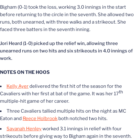
Bigham (0-1) took the loss, working 3.0 innings in the start
before returning to the circle in the seventh. She allowed two
runs, both unearned, with three walks and a strikeout. She
faced three batters in the seventh inning.
Jori Heard (1-0) picked up the relief win, allowing three
unearned runs on two hits and six strikeouts in 4.0 innings of
work.
NOTES ON THE HOOS
Kelly Ayer
delivered the first hit of the season for the
th
Cavaliers with her first at bat of the game. It was her 17
multiple-hit game of her career.
Three Cavaliers tallied multiple hits on the night as MC
Eaton and
Reece Holbrook
both notched two hits.
Savanah Henley
worked 3.1 innings in relief with four
strikeouts before giving way to Bigham again in the seventh.