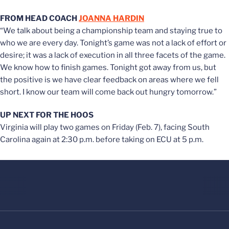
FROM HEAD COACH
JOANNA HARDIN
“We talk about being a championship team and staying true to
who we are every day. Tonight’s game was not a lack of effort or
desire; it was a lack of execution in all three facets of the game.
We know how to finish games. Tonight got away from us, but
the positive is we have clear feedback on areas where we fell
short. I know our team will come back out hungry tomorrow.”
UP NEXT FOR THE HOOS
Virginia will play two games on Friday (Feb. 7), facing South
Carolina again at 2:30 p.m. before taking on ECU at 5 p.m.