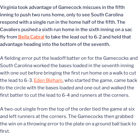
Virginia took advantage of Gamecock miscues in the fifth
inning to push two runs home, only to see South Carolina
respond with a single run in the home half of the fifth. The
Cavaliers pushed a sixth run home in the sixth inning on a sac
fly from
Bella Cabral
to take the lead out to 6-2 and held that
advantage heading into the bottom of the seventh.
A fielding error put the leadoff batter on for the Gamecocks and
South Carolina worked the bases loaded in the seventh inning
with one out before bringing the first run home on a walk to cut
the lead to 6-3.
Eden Bigham
, who started the game, came back
to the circle with the bases loaded and one out and walked the
first batter to cut the lead to 6-4 and runners at the corners.
A two-out single from the top of the order tied the game at six
and left runners at the corners. The Gamecocks then grabbed
the win on a throwing error to the plate on a ground ball back to
first.