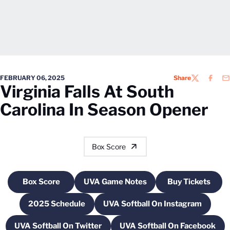
FEBRUARY 06, 2025
Share
TWITTER
FACEB
EM
Virginia Falls At South
Carolina In Season Opener
Box Score
Box Score
UVA Game Notes
Buy Tickets
Opens in a new window
Opens in a new window
Opens in a
2025 Schedule
UVA Softball On Instagram
Opens in a new window
Opens in a new wind
UVA Softball On Twitter
UVA Softball On Facebook
Opens in a new window
Opens in a new 