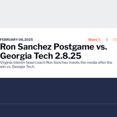
FEBRUARY 08, 2025
Share
TWITTER
FACEB
EM
Ron Sanchez Postgame vs.
Georgia Tech 2.8.25
Virginia interim head coach Ron Sanchez meets the media after the
win vs. Georgia Tech.