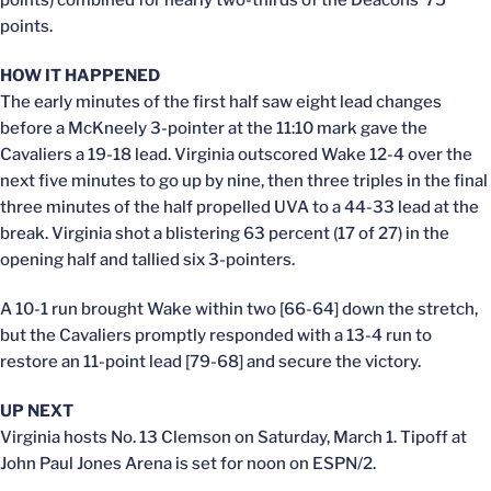
points.
HOW IT HAPPENED
The early minutes of the first half saw eight lead changes
before a McKneely 3-pointer at the 11:10 mark gave the
Cavaliers a 19-18 lead. Virginia outscored Wake 12-4 over the
next five minutes to go up by nine, then three triples in the final
three minutes of the half propelled UVA to a 44-33 lead at the
break. Virginia shot a blistering 63 percent (17 of 27) in the
opening half and tallied six 3-pointers.
A 10-1 run brought Wake within two [66-64] down the stretch,
but the Cavaliers promptly responded with a 13-4 run to
restore an 11-point lead [79-68] and secure the victory.
UP NEXT
Virginia hosts No. 13 Clemson on Saturday, March 1. Tipoff at
John Paul Jones Arena is set for noon on ESPN/2.