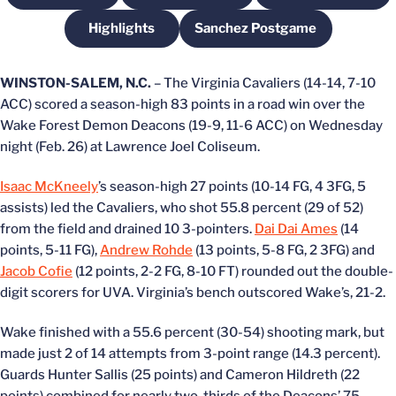
Highlights
Sanchez Postgame
Opens in a new window
Opens in a new windo
WINSTON-SALEM, N.C.
– The Virginia Cavaliers (14-14, 7-10
ACC) scored a season-high 83 points in a road win over the
Wake Forest Demon Deacons (19-9, 11-6 ACC) on Wednesday
night (Feb. 26) at Lawrence Joel Coliseum.
Isaac McKneely
’s season-high 27 points (10-14 FG, 4 3FG, 5
assists) led the Cavaliers, who shot 55.8 percent (29 of 52)
from the field and drained 10 3-pointers.
Dai Dai Ames
(14
points, 5-11 FG),
Andrew Rohde
(13 points, 5-8 FG, 2 3FG) and
Jacob Cofie
(12 points, 2-2 FG, 8-10 FT) rounded out the double-
digit scorers for UVA. Virginia’s bench outscored Wake’s, 21-2.
Wake finished with a 55.6 percent (30-54) shooting mark, but
made just 2 of 14 attempts from 3-point range (14.3 percent).
Guards Hunter Sallis (25 points) and Cameron Hildreth (22
points) combined for nearly two-thirds of the Deacons’ 75