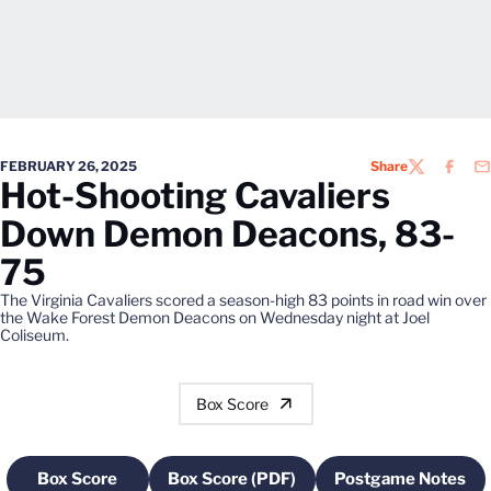
FEBRUARY 26, 2025
Share
TWITTER
FACEB
EM
Hot-Shooting Cavaliers
Down Demon Deacons, 83-
75
The Virginia Cavaliers scored a season-high 83 points in road win over
the Wake Forest Demon Deacons on Wednesday night at Joel
Coliseum.
Box Score
Box Score
Box Score (PDF)
Postgame Notes
Opens in a new window
Opens in a new window
Opens in a