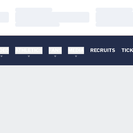
Loading…
Loading…
Loading…
Loading…
Loading…
Loading…
DEO
ATHLETICS
FANS
MEDIA
RECRUITS
TIC