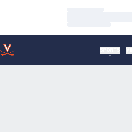
Loading…
Loading…
Loading…
SPORTS
VI