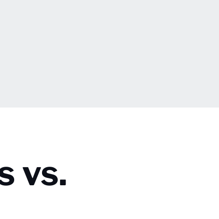
s vs.