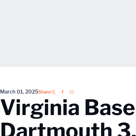
March 01, 2025
Share
Twitter
Facebook
Email
Virginia Base
Dartmouth 3.