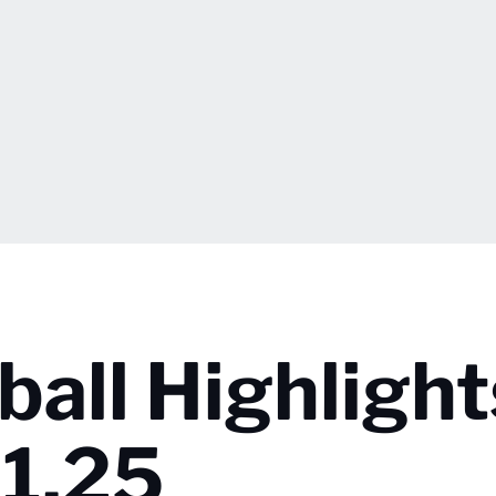
ball Highlight
1.25