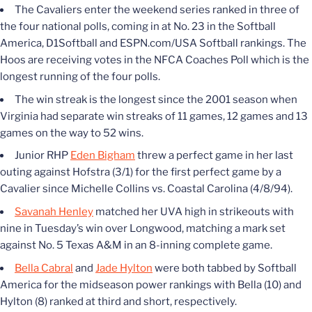
The Cavaliers enter the weekend series ranked in three of
the four national polls, coming in at No. 23 in the Softball
America, D1Softball and ESPN.com/USA Softball rankings. The
Hoos are receiving votes in the NFCA Coaches Poll which is the
longest running of the four polls.
The win streak is the longest since the 2001 season when
Virginia had separate win streaks of 11 games, 12 games and 13
games on the way to 52 wins.
Junior RHP
Eden Bigham
threw a perfect game in her last
outing against Hofstra (3/1) for the first perfect game by a
Cavalier since Michelle Collins vs. Coastal Carolina (4/8/94).
Savanah Henley
matched her UVA high in strikeouts with
nine in Tuesday’s win over Longwood, matching a mark set
against No. 5 Texas A&M in an 8-inning complete game.
Bella Cabral
and
Jade Hylton
were both tabbed by Softball
America for the midseason power rankings with Bella (10) and
Hylton (8) ranked at third and short, respectively.