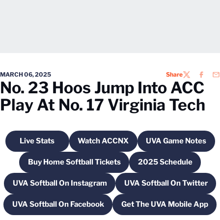
MARCH 06, 2025
Share
TWITTER
FACEB
EM
No. 23 Hoos Jump Into ACC
Play At No. 17 Virginia Tech
Live Stats
Watch ACCNX
UVA Game Notes
Opens in a new window
Opens in a new window
Opens in a 
Buy Home Softball Tickets
2025 Schedule
Opens in a new window
Opens in a new
UVA Softball On Instagram
UVA Softball On Twitter
Opens in a new window
Opens in a new
UVA Softball On Facebook
Get The UVA Mobile App
Opens in a new window
Opens in a new