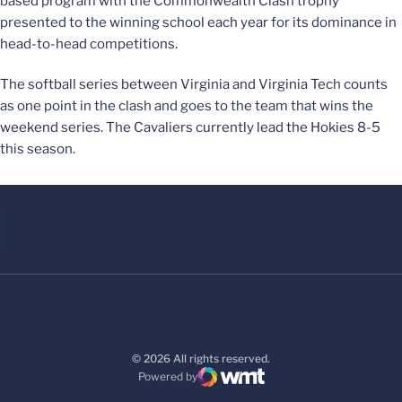
based program with the Commonwealth Clash trophy
presented to the winning school each year for its dominance in
head-to-head competitions.
The softball series between Virginia and Virginia Tech counts
as one point in the clash and goes to the team that wins the
weekend series. The Cavaliers currently lead the Hokies 8-5
this season.
© 2026 All rights reserved.
Powered by
WMT Digital
Opens in a new window