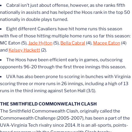
Cabral isn’t just about offense, however, as she ranks fifth
nationally in assists and has helped the Hoos rank in the top 50
nationally in double plays turned.
Eight different Cavaliers have hit home runs this season
with five of those hitting multiple home runs so far this season:
MC Eaton (5),
Jade Hylton
(5),
Bella Cabral
(4),
Macee Eaton
(4)
and
Kelsey Hackett
(2).
The Hoos have been efficient early in games, outscoring
opponents 96-20 through the first three innings this season.
UVA has also been prone to scoring in bunches with Virginia
scoring three or more runs in 26 innings, including a high of 13
runs in the third inning against Seton Hall (3/1).
THE SMITHFIELD COMMONWEALTH CLASH
The Smithfield Commonwealth Clash, originally called the
Commonwealth Challenge (2005-2007), has been a part of the
UVA-Virginia Tech rivalry since 2014. It is an all-sports, points-