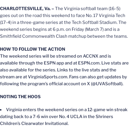
CHARLOTTESVILLE, Va. –
The Virginia softball team (16-5)
goes out on the road this weekend to face No. 17 Virginia Tech
(17-4) in a three-game series at the Tech Softball Stadium. The
weekend series begins at 6 p.m. on Friday (March 7) and is a
Smithfield Commonwealth Clash matchup between the teams.
HOW TO FOLLOW THE ACTION
The weekend series will be streamed on ACCNX and is
available through the ESPN app and at ESPN.com. Live stats are
also available for the series. Links to the live stats and the
stream are at VirginiaSports.com. Fans can also get updates by
following the program’s official account on X (@UVASoftball).
NOTING THE HOOS
Virginia enters the weekend series on a 12-game win streak
dating back to a 7-6 win over No. 4 UCLA in the Shriners
Children’s Clearwater Invitational.