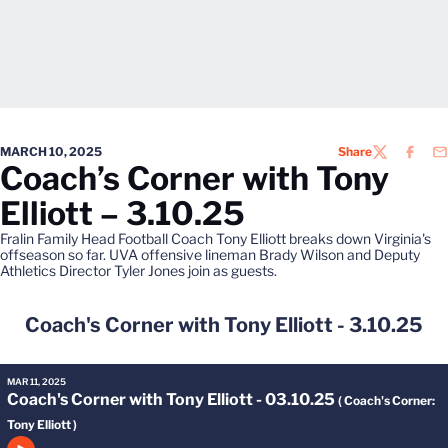
MARCH 10, 2025
Share
TWITTER
FACEB
EM
Coach’s Corner with Tony
Elliott – 3.10.25
Fralin Family Head Football Coach Tony Elliott breaks down Virginia's
offseason so far. UVA offensive lineman Brady Wilson and Deputy
Athletics Director Tyler Jones join as guests.
Coach's Corner with Tony Elliott - 3.10.25
MAR 11, 2025
Coach's Corner with Tony Elliott - 03.10.25
( Coach's Corner:
Tony Elliott )